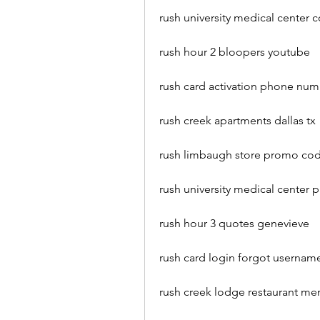
rush university medical center 
rush hour 2 bloopers youtube
rush card activation phone nu
rush creek apartments dallas tx
rush limbaugh store promo co
rush university medical center 
rush hour 3 quotes genevieve
rush card login forgot userna
rush creek lodge restaurant me