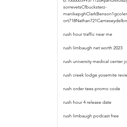
b:100000399371126RyanGWU82g
sorrevetsCfbucksterz-
manikepghClarkBenson1gcolem
ort718Nathan721Carrieseydelb
rush hour traffic near me
rush limbaugh net worth 2023
rush university medical center j
rush creek lodge yosemite revi
rush order tees promo code
rush hour 4 release date
rush limbaugh podcast free