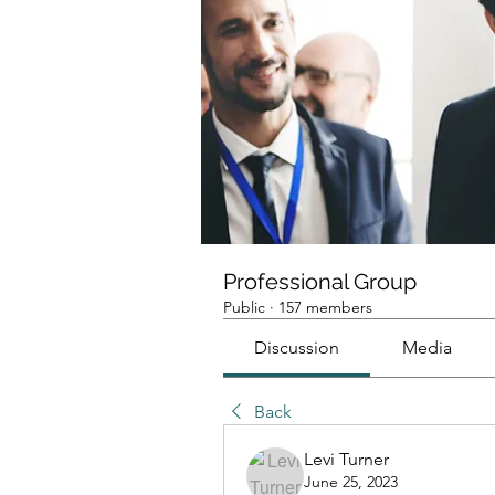
Professional Group
Public
·
157 members
Discussion
Media
Back
Levi Turner
June 25, 2023