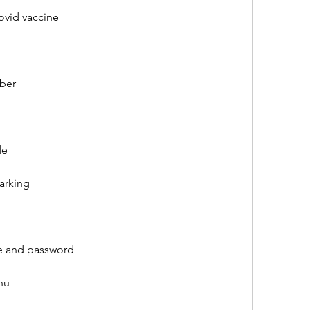
covid vaccine
mber
de
parking
me and password
nu