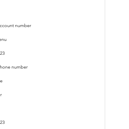
account number
menu
023
 phone number
ee
r
023