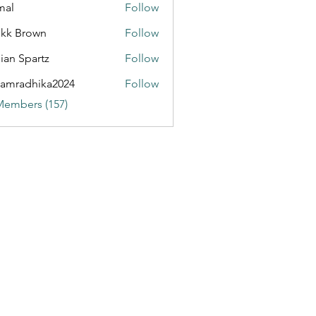
mal
Follow
kk Brown
Follow
ian Spartz
Follow
partz
amradhika2024
Follow
dhika2024
Members (157)