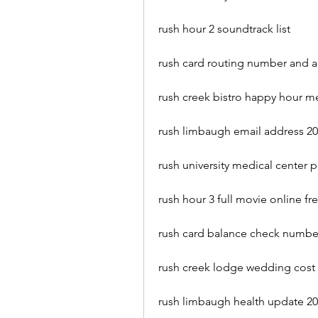
rush hour 2 soundtrack list
rush card routing number and 
rush creek bistro happy hour 
rush limbaugh email address 2
rush university medical center
rush hour 3 full movie online fr
rush card balance check numbe
rush creek lodge wedding cost
rush limbaugh health update 2