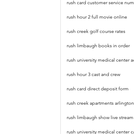
rush card customer service nu
rush hour 2 full movie online
rush creek golf course rates
rush limbaugh books in order
rush university medical center 
rush hour 3 cast and crew
rush card direct deposit form
rush creek apartments arlington
rush limbaugh show live stream
rush university medical center c