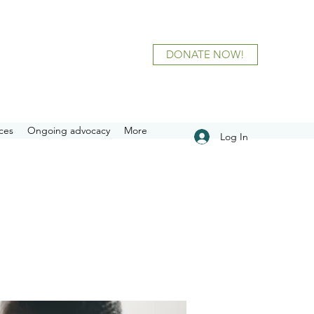
DONATE NOW!
ces
Ongoing advocacy
More
Log In