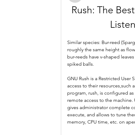
Rush: The Bes
Liste
Similar species: Bur-reed (Spar
roughly the same height as flow
bur-reeds have v-shaped leaves a
spiked balls.
GNU Rush is a Restricted User S
access to their resources,such a
program, rush, is configured as a
remote access to the machine. U
gives administrator complete co
execute, and allows to tune theu
memory, CPU time, etc. on aper