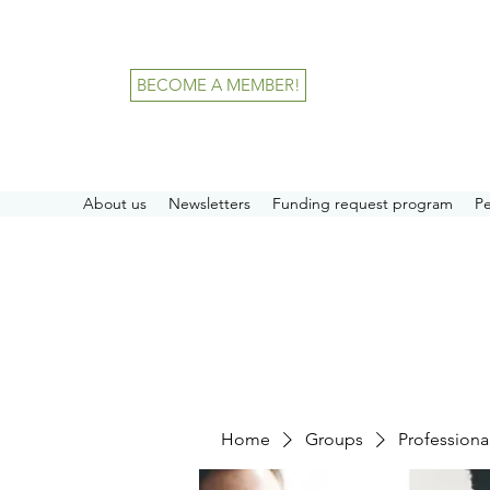
BECOME A MEMBER!
About us
Newsletters
Funding request program
P
Home
Groups
Professiona