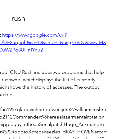
rush
 
https://www.google.com/url?
om%2F2uqaqh&sa=D&sntz=1&usg=AOvVaw2vIMX
CuWZPq8UHnIYnu2
tored. GNU Rush includestwo programs that help 
: rushwho, whichdisplays the list of currently 
hichshows the history of accesses. The output 
urable.
an1957glapovichtimpowersjrSe27williamsrushm
o2112Commandert96kereealazermentalrotation
thippieguyLetheanSocalpatchHuge_Ackmandru
ar4392RobotoXofabskeezles_dRAYTHOVENerccrf