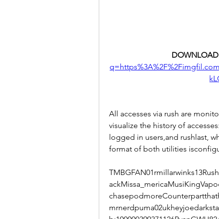
DOWNLOAD:
q=https%3A%2F%2Fimgfil.c
kL
All accesses via rush are moni
visualize the history of accesses
logged in users,and rushlast, w
format of both utilities isconfig
TMBGFAN01rmillarwinks13Rushf
ackMissa_mericaMusiKingVapo
chasepodmoreCounterparttha
mrnerdpuma02ukheyjoedarkst