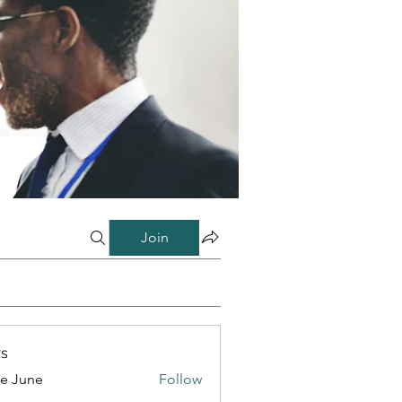
Join
s
e June
Follow