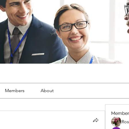
Members
About
Member
Ros