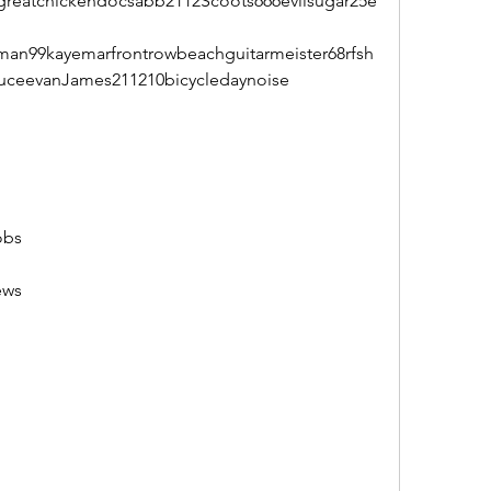
reatchickendocsabb2112Scoots666evilsugar25e
an99kayemarfrontrowbeachguitarmeister68rfsh
ruceevanJames211210bicycledaynoise
obs
ews