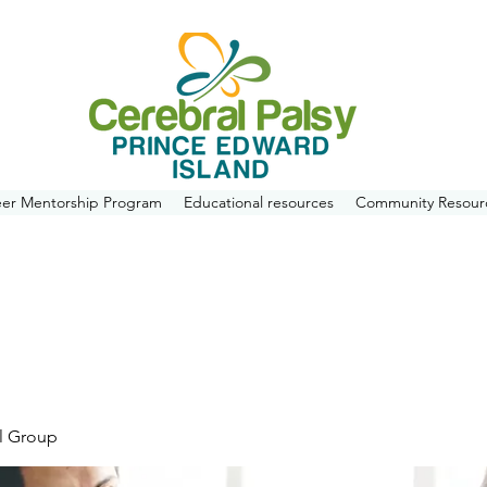
eer Mentorship Program
Educational resources
Community Resour
l Group