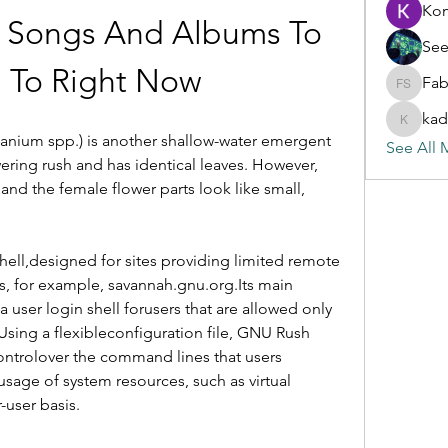
Ko
t Songs And Albums To 
See
n To Right Now
Fab
Fabian S
kad
kadamra
ganium spp.) is another shallow-water emergent 
See All 
ering rush and has identical leaves. However, 
nd the female flower parts look like small, 
hell,designed for sites providing limited remote 
s, for example, savannah.gnu.org.Its main 
 user login shell forusers that are allowed only 
sing a flexibleconfiguration file, GNU Rush 
ntrolover the command lines that users 
sage of system resources, such as virtual 
-user basis.