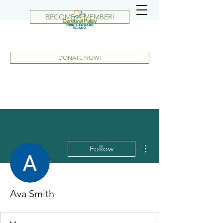
BECOME A MEMBER!
DONATE NOW!
More actions
Follow
Ava Smith