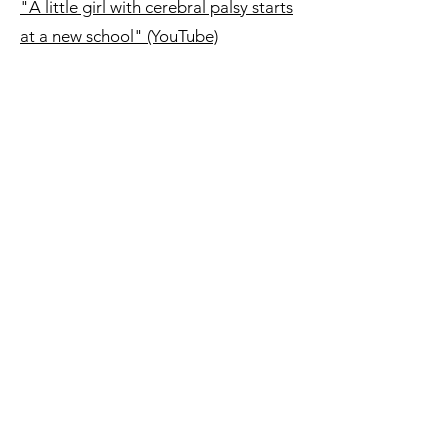
"A little girl with cerebral palsy starts
at a new school" (YouTube)
"Out of My Mind | Official Trailer"
(00:02:28- YouTube)
Watch the full movie on
Disney+
(1:50:00)
©2021 by The Prince Edward Island Cerebral Palsy