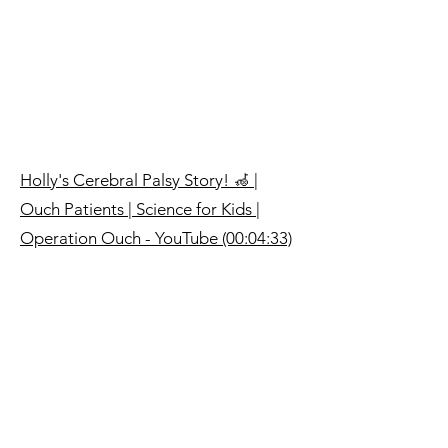
Holly's Cerebral Palsy Story! 🦽 |
Ouch Patients | Science for Kids |
Operation Ouch - YouTube (00:04:33)