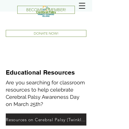
BECOME A MEMBER!
DONATE NOW!
Educational Resources
Are you searching for classroom
resources to help celebrate
Cerebral Palsy Awareness Day
on March 25th?
Resources on Cerebral Palsy (Twinkle.ca)