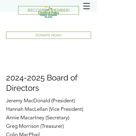
BECOME A MEMBER!
DONATE NOW!
2024-2025
Board of
Directors
Jeremy MacDonald (President)
Hannah MacLellan (Vice President)
Annie Macartney (Secretary)
Greg Morrison (Treasurer)
Colin MacPhail