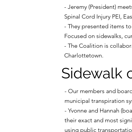
- Jeremy (President) meet
Spinal Cord Injury PEI, Ea
- They presented items to
Focused on sidewalks, curb
- The Coalition is collabo
Charlottetown.
Sidewalk 
- Our members and board m
municipal transpiration s
- Yvonne and Hannah (boa
their exact and most signi
using public transportatio