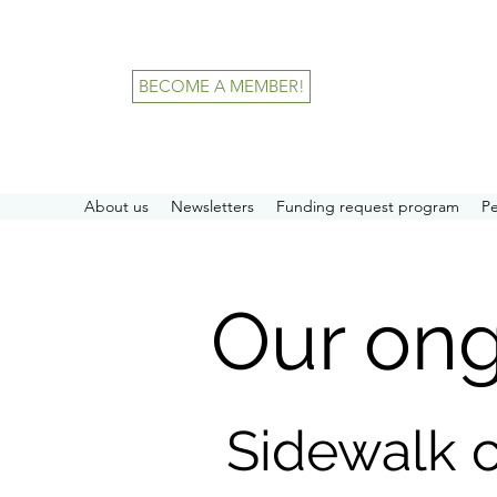
BECOME A MEMBER!
About us
Newsletters
Funding request program
P
Our on
Sidewalk 