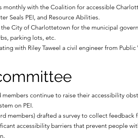
s monthly with the Coalition for accessible Charlo
ster Seals PEI, and Resource Abilities.
 the City of Charlottetown for the municipal gove
s, parking lots, etc.
rating with Riley Taweel a civil engineer from Public
committee
embers continue to raise their accessibility obst
ystem on PEI.
rd members) drafted a survey to collect feedback
ficant accessibility barriers that prevent people wit
n.