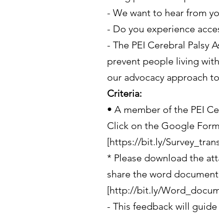
- We want to hear from y
- Do you experience access
- The PEI Cerebral Palsy A
prevent people living with
our advocacy approach to i
Criteria:
• A member of the PEI Cer
Click on the Google Forms
[https://bit.ly/Survey_tran
* Please download the att
share the word document 
[http://bit.ly/Word_docu
- This feedback will guide