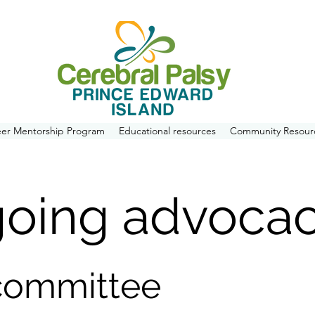
eer Mentorship Program
Educational resources
Community Resour
going advoca
committee