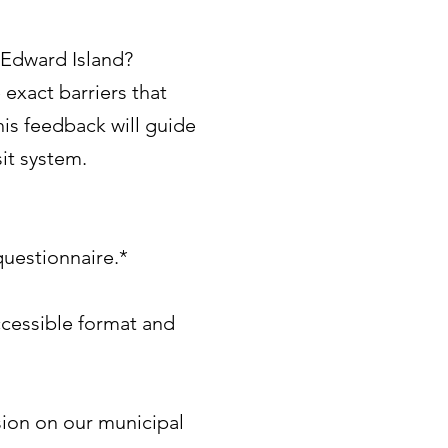
e Edward Island?
 exact barriers that
his feedback will guide
it system.
uestionnaire.*
ccessible format and
sion on our municipal