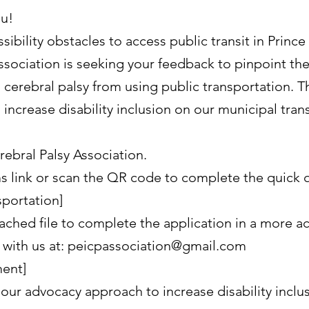
ou!
ibility obstacles to access public transit in Princ
ssociation is seeking your feedback to pinpoint the
 cerebral palsy from using public transportation. T
ncrease disability inclusion on our municipal trans
ebral Palsy Association.
 link or scan the QR code to complete the quick q
sportation]
ached file to complete the application in a more a
with us at: peicpassociation@gmail.com
ment]
 our advocacy approach to increase disability inclu