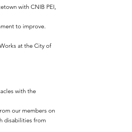
ttetown with CNIB PEI,
rnment to improve.
 Works at the City of
acles with the
 from our members on
h disabilities from