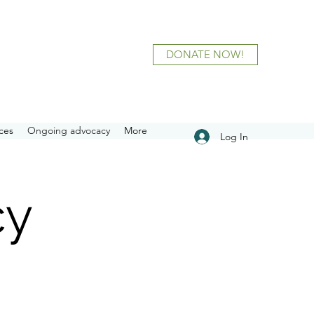
DONATE NOW!
ces
Ongoing advocacy
More
Log In
cy