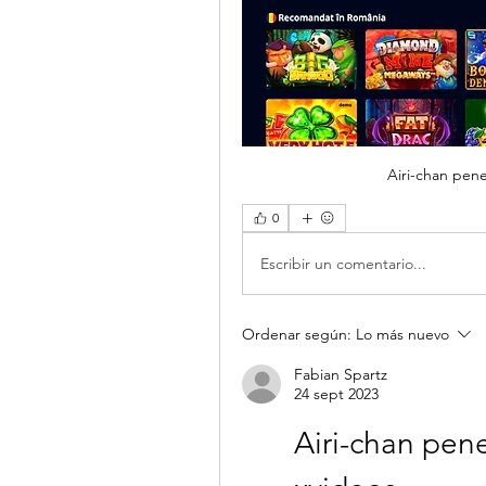
Airi-chan pene
0
Escribir un comentario...
Ordenar según:
Lo más nuevo
Fabian Spartz
24 sept 2023
Airi-chan pene