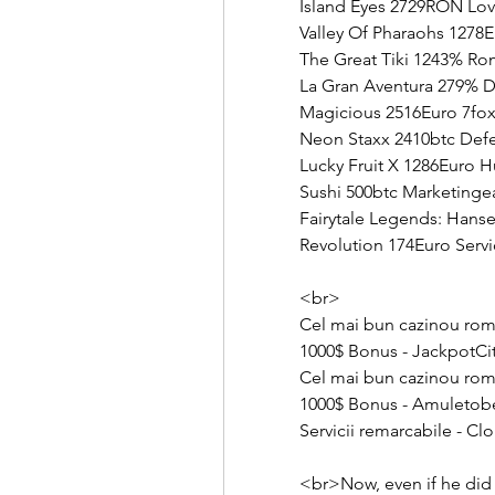
Island Eyes 2729RON Lov
Valley Of Pharaohs 1278
The Great Tiki 1243% R
La Gran Aventura 279% D
Magicious 2516Euro 7fox
Neon Staxx 2410btc Defen
Lucky Fruit X 1286Euro 
Sushi 500btc Marketinge
Fairytale Legends: Hans
Revolution 174Euro Servi
<br>
Cel mai bun cazinou rom
1000$ Bonus - JackpotCi
Cel mai bun cazinou rom
1000$ Bonus - Amuletob
Servicii remarcabile - Cl
<br>Now, even if he did 