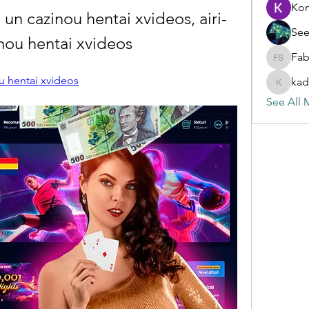
Ko
 un cazinou hentai xvideos, airi-
See
inou hentai xvideos
Fab
Fabian S
ou hentai xvideos
kad
kadamra
See All 