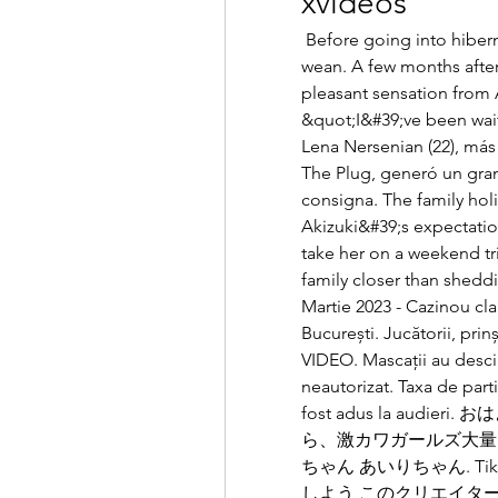
xvideos
 Before going into hibernation, Now was worried that Airi wouldn&#39;t 
wean. A few months after
pleasant sensation from A
&quot;I&#39;ve been wait
Lena Nersenian (22), má
The Plug, generó un gran
consigna. The family holid
Akizuki&#39;s expectatio
take her on a weekend trip
family closer than sheddi
Martie 2023 - Cazinou cla
București. Jucătorii, prinș
VIDEO. Mascații au descin
neautorizat. Taxa de parti
fost adus la aud
ら、激カワガールズ大量出勤中😘 
ちゃん あいりちゃん. Ti
しよう このクリエイタ