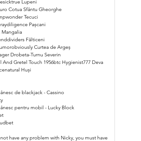
esicktrue Lupeni 
Euro Cotua Sfântu Gheorghe 
ompwonder Tecuci 
raydiligence Pașcani 
 Mangalia 
ddividers Fălticeni 
Humorobviously Curtea de Argeș 
ager Drobeta-Turnu Severin 
el And Gretel Touch 1956btc Hygienist777 Deva 
cenatural Huși 
ânesc de blackjack - Cassino
ty
ânesc pentru mobil - Lucky Block
et
oudbet
not have any problem with Nicky, you must have 