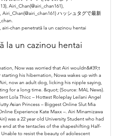
, Airi_Chan(@airi_chan161), 
161), Airi_Chan(@airi_chan161) ハッシュタグで最新
han. 
airi-chan penetrată la un cazinou hentai 
ă la un cazinou hentai 
 starting his hibernation, Nowa wakes up with a 
iri, now an adult dog, licking his nipple saying, 
ing for a long time. &quot; (Source: MAL News). 
ent Lola Thicc – Hottest Roleplay Leilani Angel 
tty Asian Princess – Biggest Online Slut Mia 
Online Experience Kate Maxx –. Airi Minamizawa 
) was a 22 year old University Student who had 
 end at the tentacles of the shapeshifting Half-
Unable to resist the beauty of adolescent 