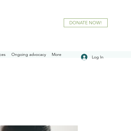
DONATE NOW!
ces
Ongoing advocacy
More
Log In