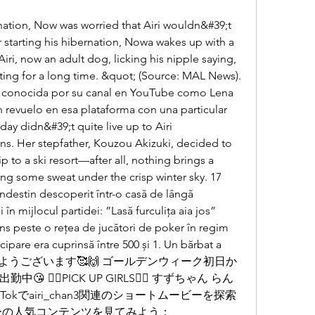
 starting his hibernation, Nowa wakes up with a 
iri, now an adult dog, licking his nipple saying, 
ing for a long time. &quot; (Source: MAL News). 
s conocida por su canal en YouTube como Lena 
 revuelo en esa plataforma con una particular 
ay didn&#39;t quite live up to Airi 
ns. Her stepfather, Kouzou Akizuki, decided to 
 to a ski resort—after all, nothing brings a 
ng some sweat under the crisp winter sky. 17 
ndestin descoperit într-o casă de lângă 
i în mijlocul partidei: ”Lasă furculița aia jos” 
s peste o rețea de jucători de poker în regim 
cipare era cuprinsă între 500 și 1. Un bărbat a 
ieri. おはようございます🥰🙌 ゴールデンウィーク初日か
🧚‍♂️PICK UP GIRLS🧚‍♂️ すずちゃん らん
kTokでairi_chan3関連のショートムービーを探索
ーの人気コンテンツを見てみよう：