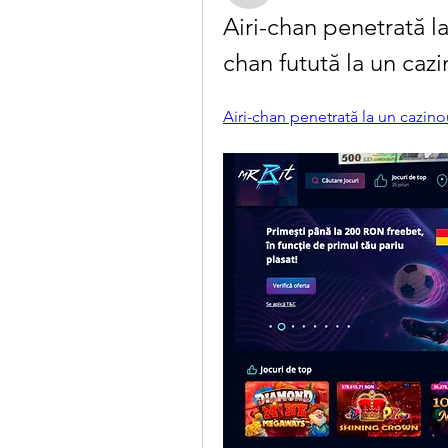
Airi-chan penetrată la
chan futută la un caz
Airi-chan penetrată la un cazin