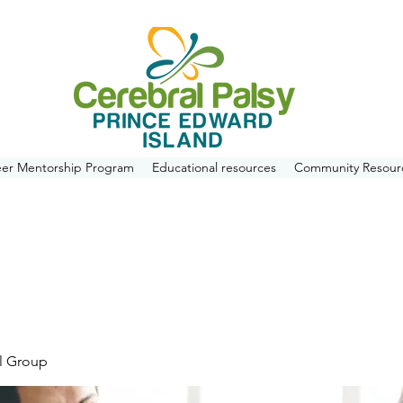
eer Mentorship Program
Educational resources
Community Resour
l Group