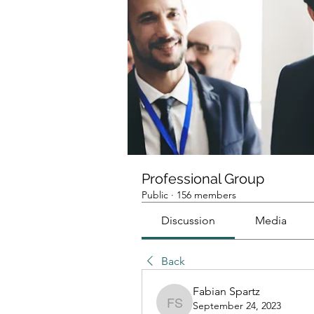
Professional Group
Public
·
156 members
Discussion
Media
Back
Fabian Spartz
September 24, 2023
Fabian Spartz