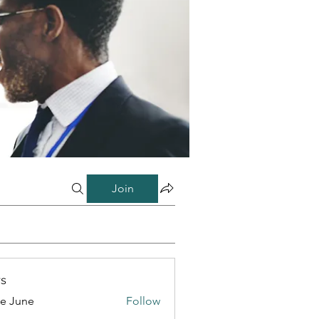
Join
s
e June
Follow