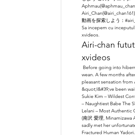
Aphmau(@aphmau_chan13)
Airi_Chan(@airi_chan
動画を探索しよう：#airi_c
Sa incepem cu inceputul, 
xvideos.
Airi-chan futut
xvideos
 Before going into hibernation, Now was worried that Airi wouldn&#39;t 
wean. A few months after
pleasant sensation from A
&quot;I&#39;ve been wait
Sukie Kim – Wildest Cont
– Naughtiest Babe The Slu
Lelani – Most Authentic 
(南沢 愛理, Minamizawa Airi
sadly met her unfortunate
Fractured Human Yadori. 