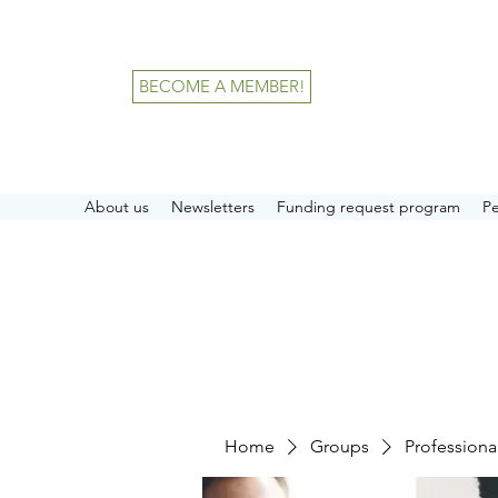
BECOME A MEMBER!
About us
Newsletters
Funding request program
P
Home
Groups
Professiona