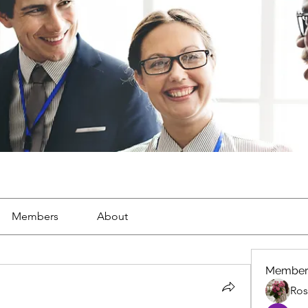
Members
About
Member
Ros