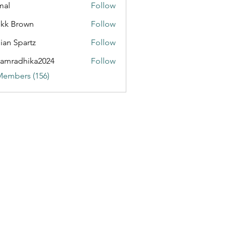
mal
Follow
kk Brown
Follow
ian Spartz
Follow
partz
amradhika2024
Follow
dhika2024
Members (156)