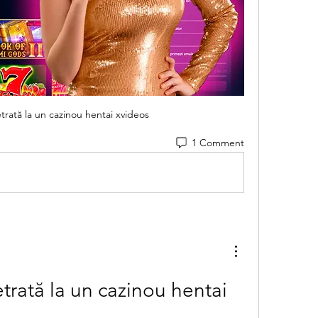
trată la un cazinou hentai xvideos
1 Comment
trată la un cazinou hentai 