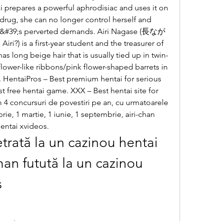
i prepares a powerful aphrodisiac and uses it on 
e drug, she can no longer control herself and 
her&#39;s perverted demands. Airi Nagase (長なが
 is a first-year student and the treasurer of 
has long beige hair that is usually tied up in twin-
flower-like ribbons/pink flower-shaped barrets in 
. HentaiPros – Best premium hentai for serious 
t free hentai game. XXX – Best hentai site for 
m 4 concursuri de povestiri pe an, cu urmatoarele 
ie, 1 martie, 1 iunie, 1 septembrie, airi-chan 
entai xvideos.
trată la un cazinou hentai 
han futută la un cazinou 
s