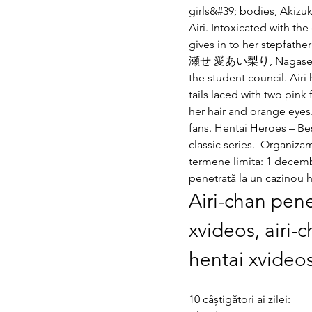
girls&#39; bodies, Akizuk
Airi. Intoxicated with th
gives in to her stepfat
瀬せ 愛あい梨り, Nagase Airi?)
the student council. Airi 
tails laced with two pink 
her hair and orange eyes
fans. Hentai Heroes – Bes
classic series.  Organiza
termene limita: 1 decembr
penetrată la un cazinou h
Airi-chan pene
xvideos, airi-c
hentai xvideo
10 câștigători ai zilei: