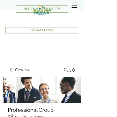
BECOME A MEMBER!
DONATE NOW!
Groups
Professional Group
Public
·
157 members