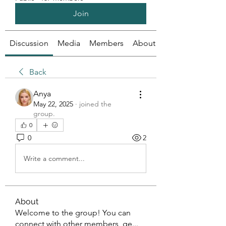
Join
Discussion
Media
Members
About
Back
Anya
May 22, 2025
·
joined the
group.
0
0
2
Write a comment...
About
Welcome to the group! You can
connect with other members, ge
...