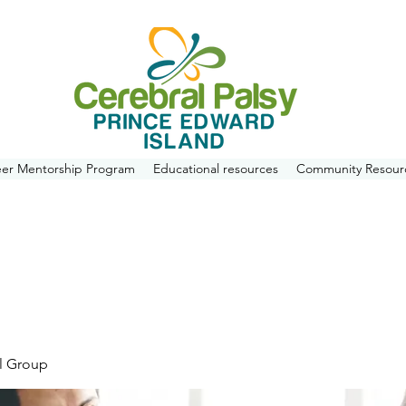
eer Mentorship Program
Educational resources
Community Resour
l Group