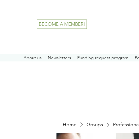
BECOME A MEMBER!
About us
Newsletters
Funding request program
P
Home
Groups
Professiona