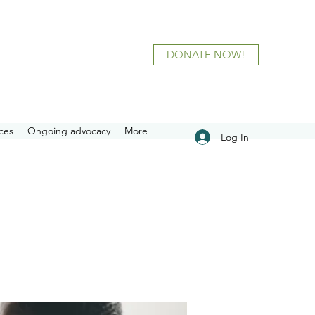
DONATE NOW!
ces
Ongoing advocacy
More
Log In