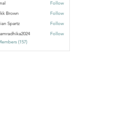
mal
Follow
kk Brown
Follow
ian Spartz
Follow
partz
amradhika2024
Follow
dhika2024
Members (157)