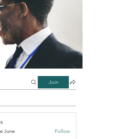
Join
s
e June
Follow