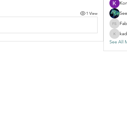
Ko
See
1 View
Fab
Fabian S
kad
kadamra
See All 