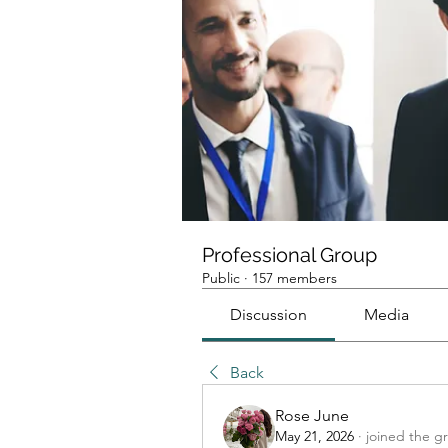
Professional Group
Public
·
157 members
Discussion
Media
Back
Rose June
May 21, 2026
·
joined the g