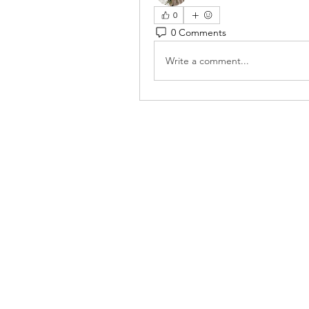
0
0 Comments
Write a comment...