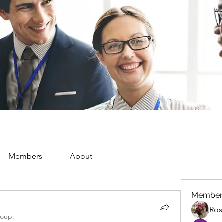
Members
About
Member
Ros
roup.