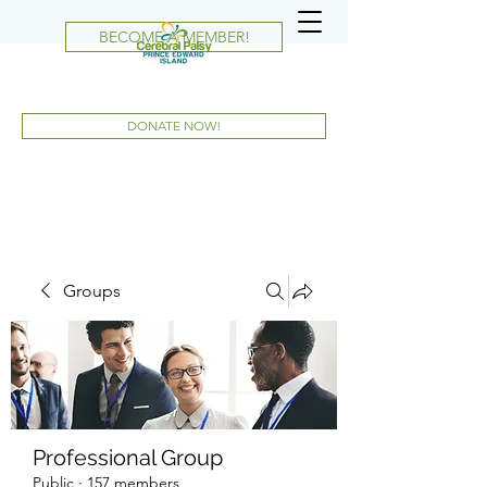
BECOME A MEMBER!
DONATE NOW!
Groups
Professional Group
Public
·
157 members