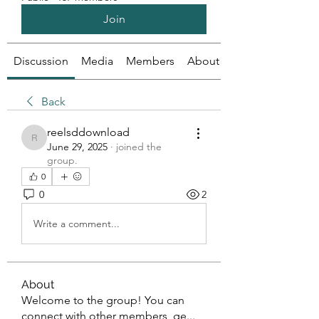
Join
Discussion
Media
Members
About
Back
reelsddownload
reelsddownload
June 29, 2025
·
joined the
group.
0
0
2
Write a comment...
About
Welcome to the group! You can
connect with other members, ge
...