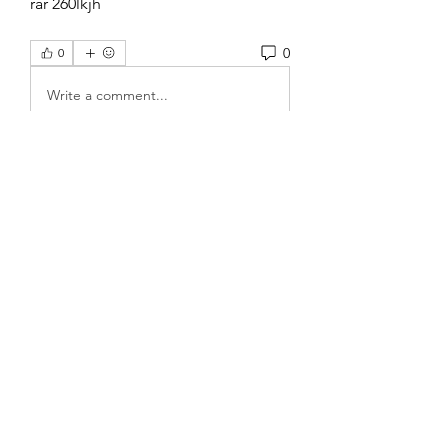
rar 260lkjh 
0
0
Write a comment...
About
Welcome to the group! You can
connect with other members, ge
...
Read more
Members
Rose June
Follow
Komal
Follow
Seekk Brown
Follow
Fabian Spartz
Follow