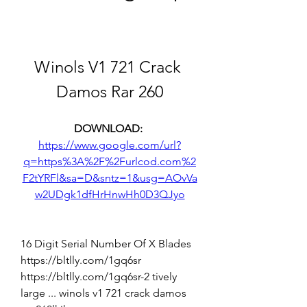
Winols V1 721 Crack 
Damos Rar 260
DOWNLOAD: 
https://www.google.com/url?
q=https%3A%2F%2Furlcod.com%2
F2tYRFl&sa=D&sntz=1&usg=AOvVa
w2UDgk1dfHrHnwHh0D3QJyo
16 Digit Serial Number Of X Blades 
https://bltlly.com/1gq6sr 
https://bltlly.com/1gq6sr-2 tively 
large ... winols v1 721 crack damos 