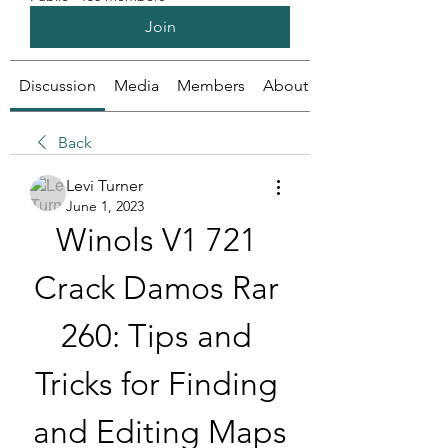
Join
Discussion
Media
Members
About
Back
Levi Turner
June 1, 2023
Winols V1 721 
Crack Damos Rar 
260: Tips and 
Tricks for Finding 
and Editing Maps