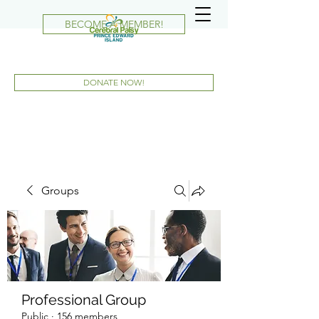
BECOME A MEMBER!
DONATE NOW!
Groups
Professional Group
Public
·
156 members