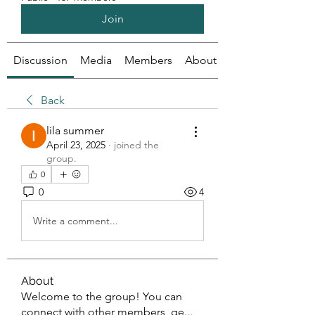
Join
Discussion
Media
Members
About
Back
lila summer
April 23, 2025
·
joined the
group.
0
0
4
Write a comment...
About
Welcome to the group! You can
connect with other members, ge
...