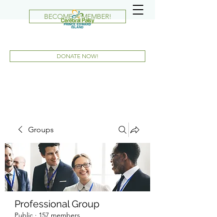
BECOME A MEMBER!
DONATE NOW!
Groups
Professional Group
Public
·
157 members