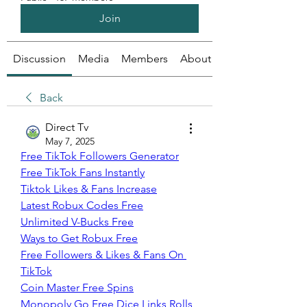
Join
Discussion
Media
Members
About
Back
Direct Tv
May 7, 2025
Free TikTok Followers Generator
Free TikTok Fans Instantly
Tiktok Likes & Fans Increase
Latest Robux Codes Free
Unlimited V-Bucks Free
Ways to Get Robux Free
Free Followers & Likes & Fans On 
TikTok
Coin Master Free Spins
Monopoly Go Free Dice Links Rolls 