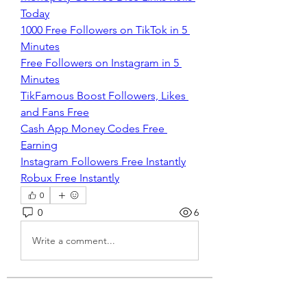
Today
1000 Free Followers on TikTok in 5 
Minutes
Free Followers on Instagram in 5 
Minutes
TikFamous Boost Followers, Likes 
and Fans Free
Cash App Money Codes Free 
Earning
Instagram Followers Free Instantly
Robux Free Instantly
0
0
6
Write a comment...
About