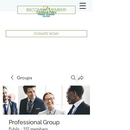
BECOME A MEMBER!
DONATE NOW!
Groups
Professional Group
Public
·
157 members