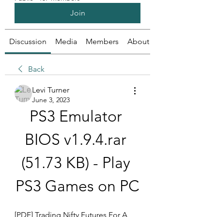
Join
Discussion
Media
Members
About
Back
Levi Turner
June 3, 2023
PS3 Emulator 
BIOS v1.9.4.rar 
(51.73 KB) - Play 
PS3 Games on PC
[PDF] Trading Nifty Futures For A 