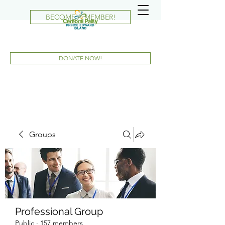
BECOME A MEMBER!
DONATE NOW!
Groups
Professional Group
Public
·
157 members