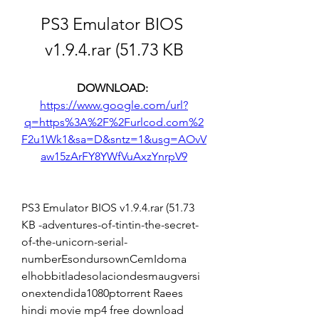
PS3 Emulator BIOS 
v1.9.4.rar (51.73 KB
DOWNLOAD: 
https://www.google.com/url?
q=https%3A%2F%2Furlcod.com%2
F2u1Wk1&sa=D&sntz=1&usg=AOvV
aw15zArFY8YWfVuAxzYnrpV9
PS3 Emulator BIOS v1.9.4.rar (51.73 
KB -adventures-of-tintin-the-secret-
of-the-unicorn-serial-
numberEsondursownCemIdoma 
elhobbitladesolaciondesmaugversi
onextendida1080ptorrent Raees 
hindi movie mp4 free download 