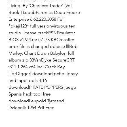
Living: By 'Chartless Trader' (Vol 
Book 1).epubFaronics Deep Freeze 
Enterprise 6.62.220.3058 Full 
*pkaji123* full versionvirtuous ten 
studio license crackPS3 Emulator 
BIOS v1.9.4.rar (51.73 KBCrossfire 
error file is changed object.dllBob 
Marley, Chant Down Babylon full 
album zip 33VanDyke SecureCRT 
v7.1.1.264 x64 Incl Crack Key 
[TorDigger] download pchp library 
and tape tools 4.16 
downloadPIRATE POPPERS juego 
Spanis hack tool free 
downloadLeupold Tyrmand 
Dziennik 1954 Pdf Free