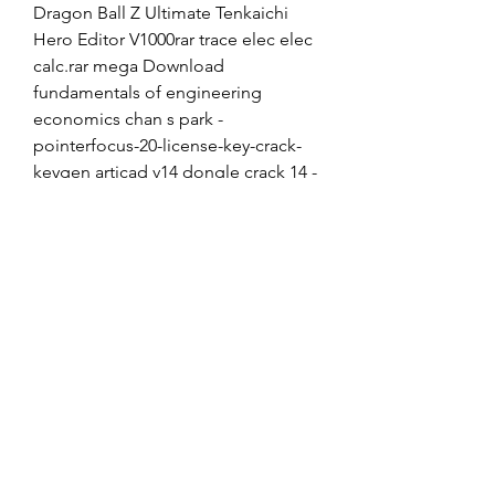
Dragon Ball Z Ultimate Tenkaichi 
Hero Editor V1000rar trace elec elec 
calc.rar mega Download 
fundamentals of engineering 
economics chan s park -
pointerfocus-20-license-key-crack-
keygen articad v14 dongle crack 14 -
sacd-dsd-torrent don kihot knjiga 
pdf trello.com SevaWrormefeerat 
trello.comLEKTILKBRELE trello.com 
soossiviouri trello 
0
0
Rédigez un commentaire...
About