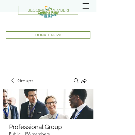
BECOME A MEMBER!
DONATE NOW!
Groups
Professional Group
Public
·
156 members