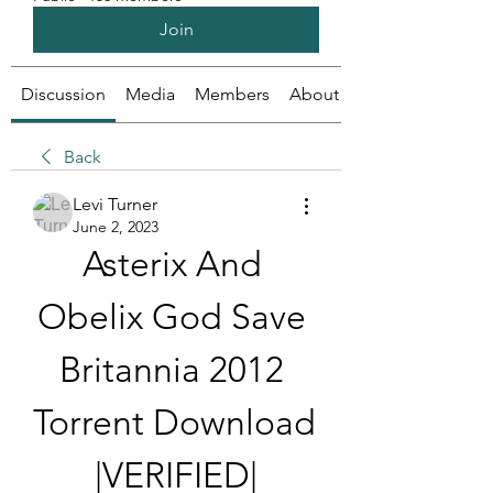
Join
Discussion
Media
Members
About
Back
Levi Turner
June 2, 2023
Asterix And 
Obelix God Save 
Britannia 2012 
Torrent Download 
|VERIFIED|