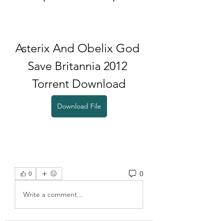
Asterix And Obelix God 
Save Britannia 2012 
Torrent Download
Download File
0
0
Write a comment...