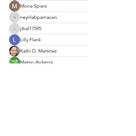
Mona Spiers
neyrilabpamacen
neyrilabpamacen
jibal17595
jibal17595
Lilly Flank
Kathi D. Martinez
Mateo Ardanza
Forex Trading
Sunny
Ebanosh Isterio
Harriet Armstrong
Edla Gar
Naomi Smith