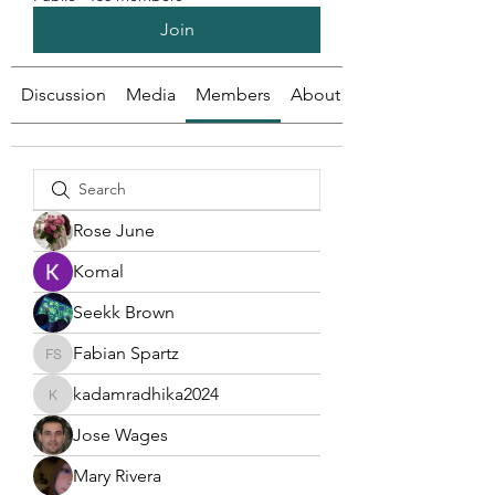
Join
Discussion
Media
Members
About
Rose June
Komal
Seekk Brown
Fabian Spartz
Fabian Spartz
kadamradhika2024
kadamradhika2024
Jose Wages
Mary Rivera