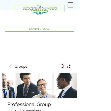
BECOME A MEMBER!
DONATE NOW!
Groups
Professional Group
Public
·
156 members