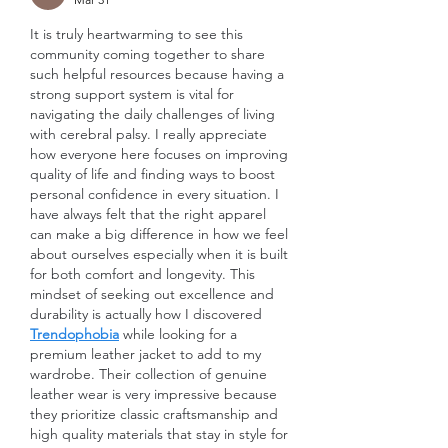
It is truly heartwarming to see this 
community coming together to share 
such helpful resources because having a 
strong support system is vital for 
navigating the daily challenges of living 
with cerebral palsy. I really appreciate 
how everyone here focuses on improving 
quality of life and finding ways to boost 
personal confidence in every situation. I 
have always felt that the right apparel 
can make a big difference in how we feel 
about ourselves especially when it is built 
for both comfort and longevity. This 
mindset of seeking out excellence and 
durability is actually how I discovered 
Trendophobia
 while looking for a 
premium leather jacket to add to my 
wardrobe. Their collection of genuine 
leather wear is very impressive because 
they prioritize classic craftsmanship and 
high quality materials that stay in style for 