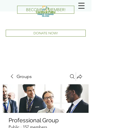
BECOME A MEMBER!
DONATE NOW!
Groups
Professional Group
Public
·
157 members