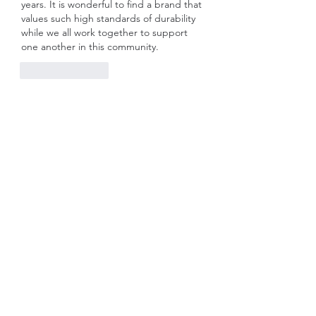
years. It is wonderful to find a brand that 
values such high standards of durability 
while we all work together to support 
one another in this community.
Like
Reply
Show more comments
About
Welcome to the group! You can
connect with other members, ge
...
Read more
Members
Rose June
Follow
Komal
Follow
Seekk Brown
Follow