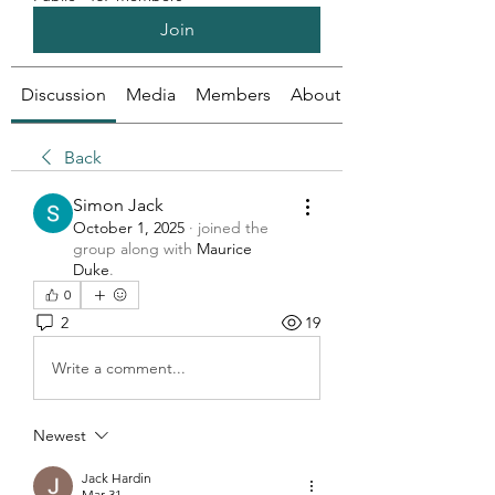
Join
Discussion
Media
Members
About
Back
Simon Jack
October 1, 2025
·
joined the
group along with
Maurice
Duke
.
0
2
19
Write a comment...
Newest
Jack Hardin
Mar 31