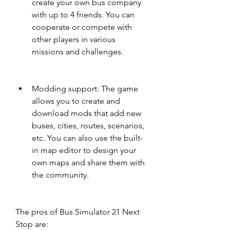
create your own bus company 
with up to 4 friends. You can 
cooperate or compete with 
other players in various 
missions and challenges.
Modding support: The game 
allows you to create and 
download mods that add new 
buses, cities, routes, scenarios, 
etc. You can also use the built-
in map editor to design your 
own maps and share them with 
the community.
The pros of Bus Simulator 21 Next 
Stop are: