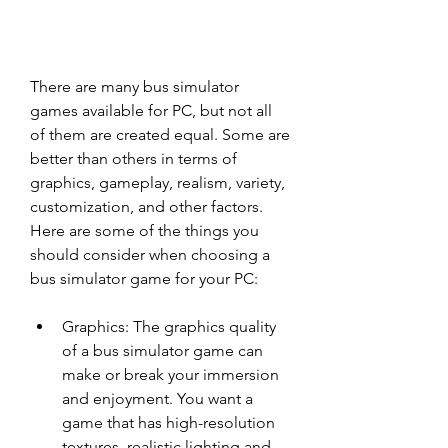
There are many bus simulator 
games available for PC, but not all 
of them are created equal. Some are 
better than others in terms of 
graphics, gameplay, realism, variety, 
customization, and other factors. 
Here are some of the things you 
should consider when choosing a 
bus simulator game for your PC:
Graphics: The graphics quality 
of a bus simulator game can 
make or break your immersion 
and enjoyment. You want a 
game that has high-resolution 
textures, realistic lighting and 