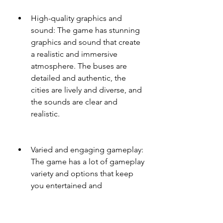
High-quality graphics and 
sound: The game has stunning 
graphics and sound that create 
a realistic and immersive 
atmosphere. The buses are 
detailed and authentic, the 
cities are lively and diverse, and 
the sounds are clear and 
realistic.
Varied and engaging gameplay: 
The game has a lot of gameplay 
variety and options that keep 
you entertained and 
challenged. You can choose 
from different modes, 
difficulties, objectives, events, 