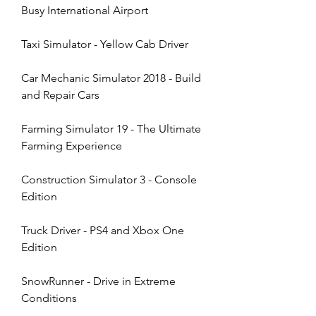
Busy International Airport
Taxi Simulator - Yellow Cab Driver
Car Mechanic Simulator 2018 - Build 
and Repair Cars
Farming Simulator 19 - The Ultimate 
Farming Experience
Construction Simulator 3 - Console 
Edition
Truck Driver - PS4 and Xbox One 
Edition
SnowRunner - Drive in Extreme 
Conditions