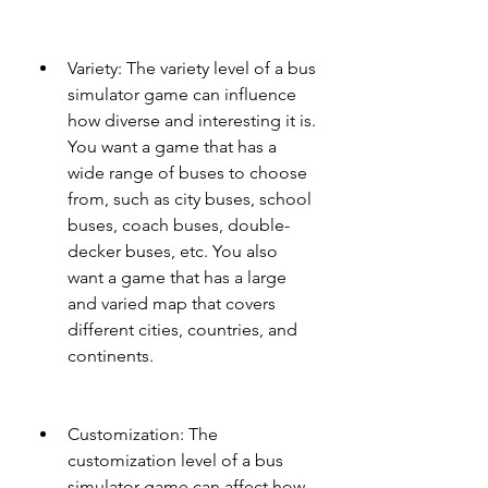
Variety: The variety level of a bus 
simulator game can influence 
how diverse and interesting it is. 
You want a game that has a 
wide range of buses to choose 
from, such as city buses, school 
buses, coach buses, double-
decker buses, etc. You also 
want a game that has a large 
and varied map that covers 
different cities, countries, and 
continents.
Customization: The 
customization level of a bus 
simulator game can affect how 