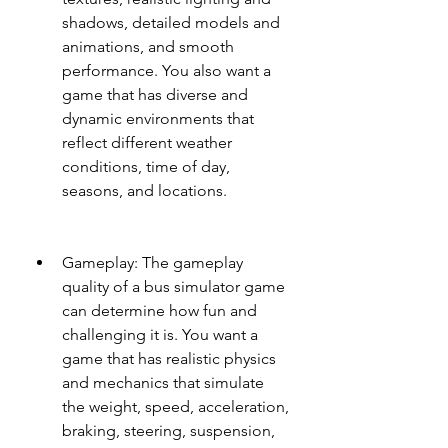
shadows, detailed models and 
animations, and smooth 
performance. You also want a 
game that has diverse and 
dynamic environments that 
reflect different weather 
conditions, time of day, 
seasons, and locations.
Gameplay: The gameplay 
quality of a bus simulator game 
can determine how fun and 
challenging it is. You want a 
game that has realistic physics 
and mechanics that simulate 
the weight, speed, acceleration, 
braking, steering, suspension, 