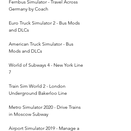
Fernbus Simulator - Travel Across 
Germany by Coach
Euro Truck Simulator 2 - Bus Mods 
and DLCs
American Truck Simulator - Bus 
Mods and DLCs
World of Subways 4 - New York Line 
7
Train Sim World 2 - London 
Underground Bakerloo Line
Metro Simulator 2020 - Drive Trains 
in Moscow Subway
Airport Simulator 2019 - Manage a 