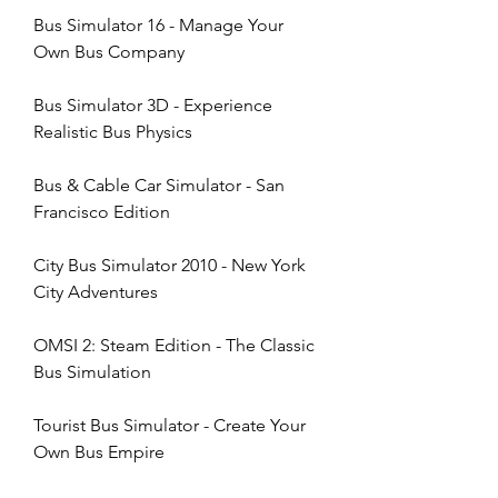
Bus Simulator 16 - Manage Your 
Own Bus Company
Bus Simulator 3D - Experience 
Realistic Bus Physics
Bus & Cable Car Simulator - San 
Francisco Edition
City Bus Simulator 2010 - New York 
City Adventures
OMSI 2: Steam Edition - The Classic 
Bus Simulation
Tourist Bus Simulator - Create Your 
Own Bus Empire