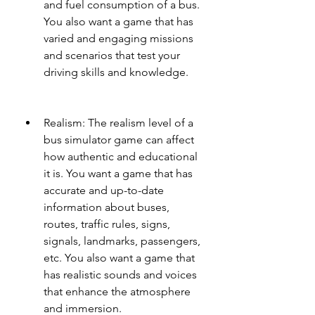
and fuel consumption of a bus. 
You also want a game that has 
varied and engaging missions 
and scenarios that test your 
driving skills and knowledge.
Realism: The realism level of a 
bus simulator game can affect 
how authentic and educational 
it is. You want a game that has 
accurate and up-to-date 
information about buses, 
routes, traffic rules, signs, 
signals, landmarks, passengers, 
etc. You also want a game that 
has realistic sounds and voices 
that enhance the atmosphere 
and immersion.