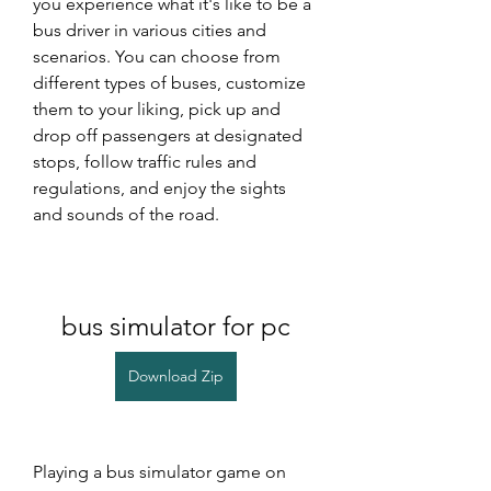
you experience what it's like to be a 
bus driver in various cities and 
scenarios. You can choose from 
different types of buses, customize 
them to your liking, pick up and 
drop off passengers at designated 
stops, follow traffic rules and 
regulations, and enjoy the sights 
and sounds of the road.
bus simulator for pc
Download Zip
Playing a bus simulator game on 