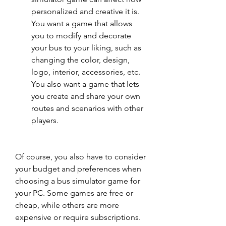
personalized and creative it is. 
You want a game that allows 
you to modify and decorate 
your bus to your liking, such as 
changing the color, design, 
logo, interior, accessories, etc. 
You also want a game that lets 
you create and share your own 
routes and scenarios with other 
players.
Of course, you also have to consider 
your budget and preferences when 
choosing a bus simulator game for 
your PC. Some games are free or 
cheap, while others are more 
expensive or require subscriptions. 