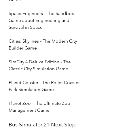
Space Engineers - The Sandbox 
Game about Engineering and 
Survival in Space
Cities: Skylines - The Modern City 
Builder Game
SimCity 4 Deluxe Edition - The 
Classic City Simulation Game
Planet Coaster - The Roller Coaster 
Park Simulation Game 
Planet Zoo - The Ultimate Zoo 
Management Game
Bus Simulator 21 Next Stop