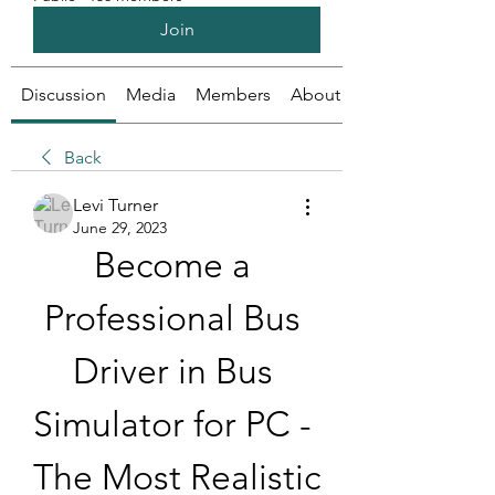
Join
Discussion
Media
Members
About
Back
Levi Turner
June 29, 2023
Become a 
Professional Bus 
Driver in Bus 
Simulator for PC - 
The Most Realistic 