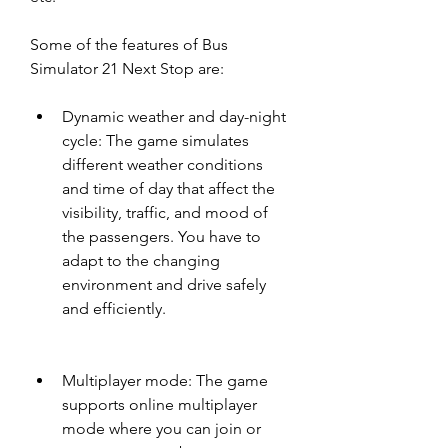
Some of the features of Bus 
Simulator 21 Next Stop are:
Dynamic weather and day-night 
cycle: The game simulates 
different weather conditions 
and time of day that affect the 
visibility, traffic, and mood of 
the passengers. You have to 
adapt to the changing 
environment and drive safely 
and efficiently.
Multiplayer mode: The game 
supports online multiplayer 
mode where you can join or 