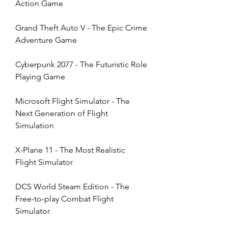
Action Game
Grand Theft Auto V - The Epic Crime 
Adventure Game
Cyberpunk 2077 - The Futuristic Role 
Playing Game
Microsoft Flight Simulator - The 
Next Generation of Flight 
Simulation
X-Plane 11 - The Most Realistic 
Flight Simulator
DCS World Steam Edition - The 
Free-to-play Combat Flight 
Simulator