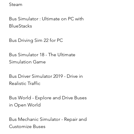
Steam
Bus Simulator : Ultimate on PC with 
BlueStacks
Bus Driving Sim 22 for PC
Bus Simulator 18 - The Ultimate 
Simulation Game
Bus Driver Simulator 2019 - Drive in 
Realistic Traffic
Bus World - Explore and Drive Buses 
in Open World
Bus Mechanic Simulator - Repair and 
Customize Buses