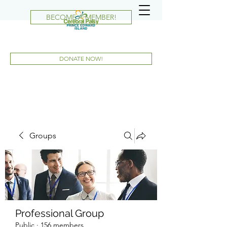
BECOME A MEMBER!
DONATE NOW!
Groups
Professional Group
Public
·
156 members