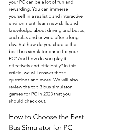
your PC can be a lot of fun and 
rewarding. You can immerse 
yourself in a realistic and interactive 
environment, learn new skills and 
knowledge about driving and buses, 
and relax and unwind after a long 
day. But how do you choose the 
best bus simulator game for your 
PC? And how do you play it 
effectively and efficiently? In this 
article, we will answer these 
questions and more. We will also 
review the top 3 bus simulator 
games for PC in 2023 that you 
should check out.
How to Choose the Best 
Bus Simulator for PC