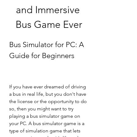
and Immersive 
Bus Game Ever
Bus Simulator for PC: A 
Guide for Beginners
If you have ever dreamed of driving 
a bus in real life, but you don't have 
the license or the opportunity to do 
so, then you might want to try 
playing a bus simulator game on 
your PC. A bus simulator game is a 
type of simulation game that lets 