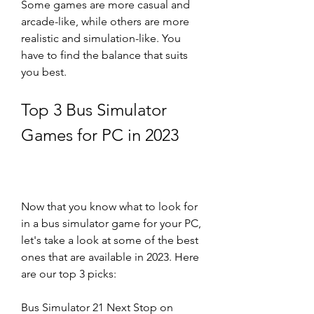
Some games are more casual and 
arcade-like, while others are more 
realistic and simulation-like. You 
have to find the balance that suits 
you best.
Top 3 Bus Simulator 
Games for PC in 2023
Now that you know what to look for 
in a bus simulator game for your PC, 
let's take a look at some of the best 
ones that are available in 2023. Here 
are our top 3 picks:
Bus Simulator 21 Next Stop on 