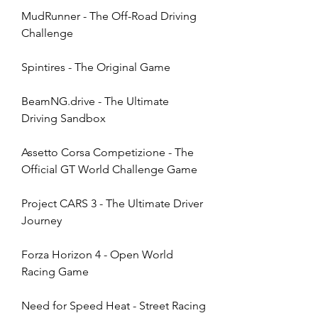
MudRunner - The Off-Road Driving 
Challenge
Spintires - The Original Game
BeamNG.drive - The Ultimate 
Driving Sandbox
Assetto Corsa Competizione - The 
Official GT World Challenge Game
Project CARS 3 - The Ultimate Driver 
Journey
Forza Horizon 4 - Open World 
Racing Game
Need for Speed Heat - Street Racing 