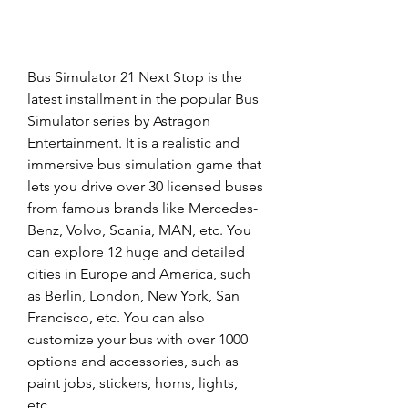
Bus Simulator 21 Next Stop is the 
latest installment in the popular Bus 
Simulator series by Astragon 
Entertainment. It is a realistic and 
immersive bus simulation game that 
lets you drive over 30 licensed buses 
from famous brands like Mercedes-
Benz, Volvo, Scania, MAN, etc. You 
can explore 12 huge and detailed 
cities in Europe and America, such 
as Berlin, London, New York, San 
Francisco, etc. You can also 
customize your bus with over 1000 
options and accessories, such as 
paint jobs, stickers, horns, lights, 
etc.