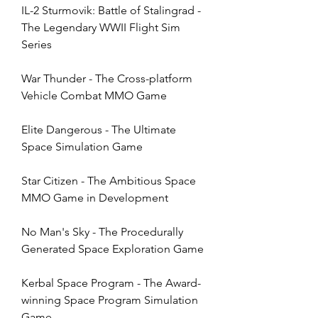
IL-2 Sturmovik: Battle of Stalingrad - 
The Legendary WWII Flight Sim 
Series
War Thunder - The Cross-platform 
Vehicle Combat MMO Game
Elite Dangerous - The Ultimate 
Space Simulation Game
Star Citizen - The Ambitious Space 
MMO Game in Development
No Man's Sky - The Procedurally 
Generated Space Exploration Game
Kerbal Space Program - The Award-
winning Space Program Simulation 
Game