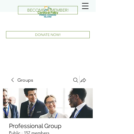
BECOME A MEMBER!
DONATE NOW!
Groups
Professional Group
Public
·
157 members