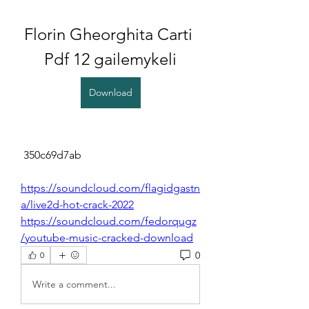
Florin Gheorghita Carti 
Pdf 12 gailemykeli
Download
 350c69d7ab
https://soundcloud.com/flagidgastn
a/live2d-hot-crack-2022
https://soundcloud.com/fedorqugz
/youtube-music-cracked-download
0
0
Write a comment...