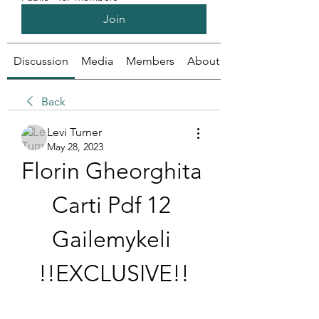
Join
Discussion
Media
Members
About
Back
Levi Turner
May 28, 2023
Florin Gheorghita 
Carti Pdf 12 
Gailemykeli 
!!EXCLUSIVE!!