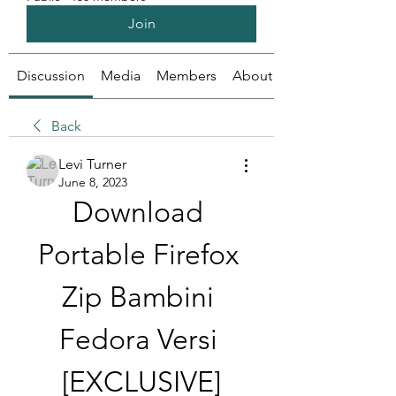
Join
Discussion
Media
Members
About
Back
Levi Turner
June 8, 2023
Download 
Portable Firefox 
Zip Bambini 
Fedora Versi 
[EXCLUSIVE]