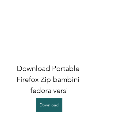
Download Portable 
Firefox Zip bambini 
fedora versi
Download