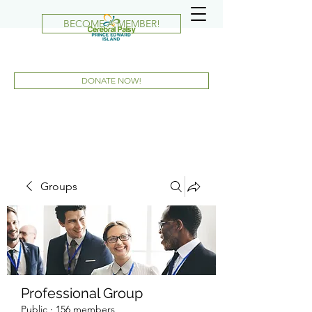
BECOME A MEMBER!
DONATE NOW!
Groups
Professional Group
Public
·
156 members