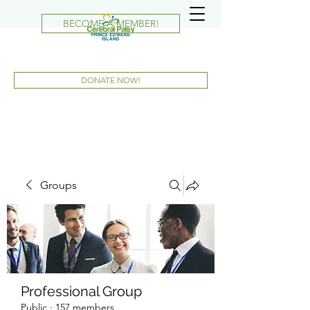
BECOME A MEMBER!
DONATE NOW!
Groups
Professional Group
Public
·
157 members