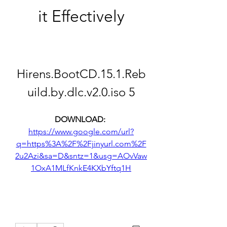
it Effectively
Hirens.BootCD.15.1.Reb
uild.by.dlc.v2.0.iso 5
DOWNLOAD: 
https://www.google.com/url?
q=https%3A%2F%2Fjinyurl.com%2F
2u2Azi&sa=D&sntz=1&usg=AOvVaw
1OxA1MLfKnkE4KXbYftq1H