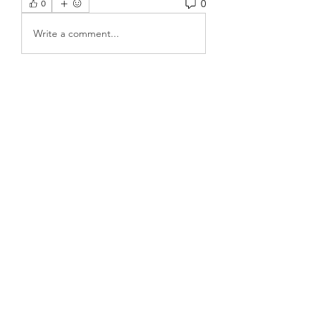
0
0
Write a comment...
About
Welcome to the group! You can
connect with other members, ge
...
Read more
Members
Rose June
Follow
Komal
Follow
Seekk Brown
Follow
Fabian Spartz
Follow
Fabian Spartz
kadamradhika2024
Follow
kadamradhika2024