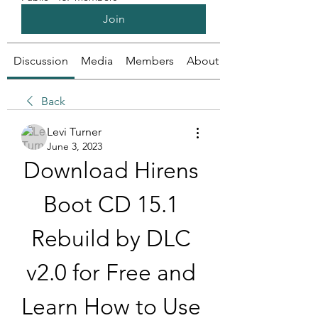
Join
Discussion
Media
Members
About
Back
Levi Turner
June 3, 2023
Download Hirens 
Boot CD 15.1 
Rebuild by DLC 
v2.0 for Free and 
Learn How to Use 