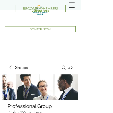
BECOME A MEMBER!
DONATE NOW!
Groups
Professional Group
Public
·
156 members