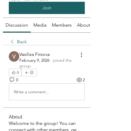
Join
Discussion
Media
Members
About
Back
Vasilisa Firsova
February 9, 2026
·
joined the
group.
0
0
2
Write a comment...
About
Welcome to the group! You can
connect with other members, ge
...