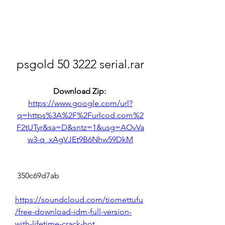
psgold 50 3222 serial.rar
Download Zip: 
https://www.google.com/url?
q=https%3A%2F%2Furlcod.com%2
F2tUTyr&sa=D&sntz=1&usg=AOvVa
w3-q_xAgVJEt9B6Nhw59DkM
 350c69d7ab
https://soundcloud.com/tiomettufu
/free-download-idm-full-version-
with-lifetime-crack-hot