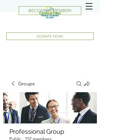
BECOME A MEMBER!
DONATE NOW!
Groups
Professional Group
Public
·
157 members