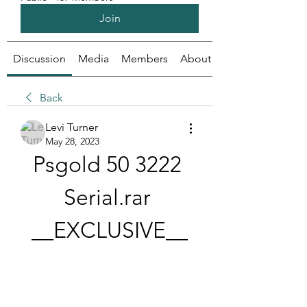
Join
Discussion
Media
Members
About
Back
Levi Turner
May 28, 2023
Psgold 50 3222 
Serial.rar 
__EXCLUSIVE__