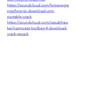
https://soundcloud.com/forperwgra
nga/how-to-download-umt-
portable-crack
https://soundcloud.com/cesubfneu
ke/marmoset-toolbag-4-download-
crack-repack
https://soundcloud.com/hyraeybars
/3design-download-free
https://soundcloud.com/vlasovhqag
/qt-design-studio-full_free-
download
0
0
Write a comment...
About
Welcome to the group! You can