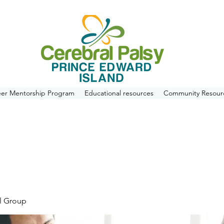
eer Mentorship Program
Educational resources
Community Resour
l Group