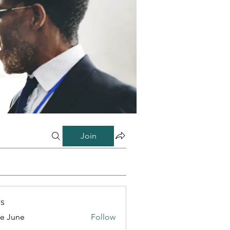
Join
s
e June
Follow