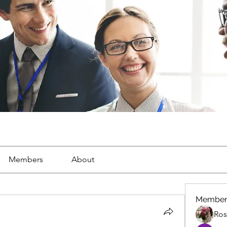
Members
About
Member
Ros