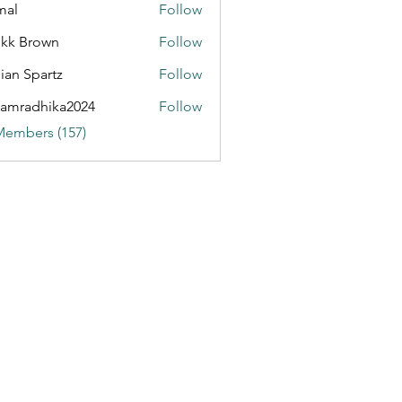
mal
Follow
kk Brown
Follow
rn Exchange Trends
ian Spartz
Follow
partz
amradhika2024
Follow
dhika2024
Members (157)