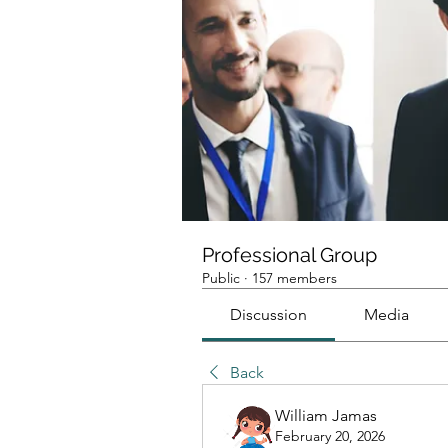
Professional Group
Public
·
157 members
Discussion
Media
Back
William Jamas
February 20, 2026