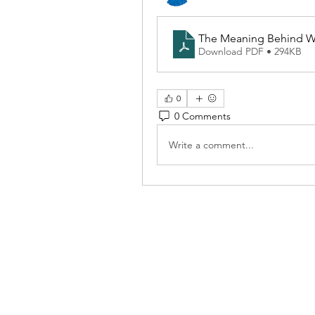
The Meaning Behind Wh
Download PDF • 294KB
0
0 Comments
Write a comment...