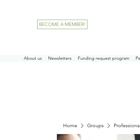
BECOME A MEMBER!
About us
Newsletters
Funding request program
P
Home
Groups
Professiona