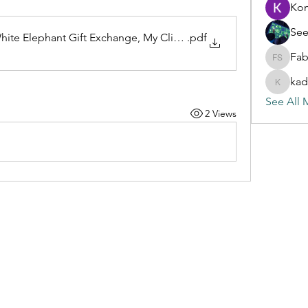
Ko
See
ite Elephant Gift Exchange, My Clinical Exchange, and Mode
.pdf
Fab
Fabian S
kad
kadamra
See All 
2 Views