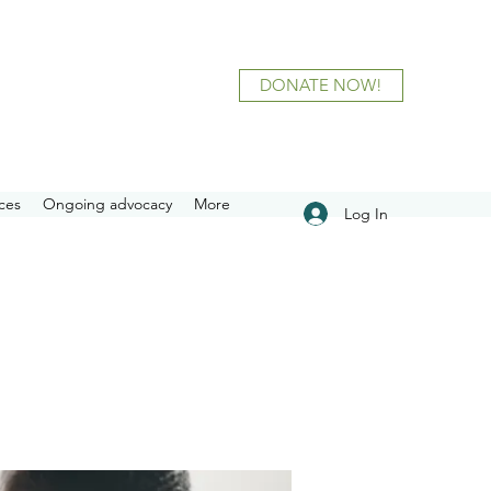
DONATE NOW!
ces
Ongoing advocacy
More
Log In