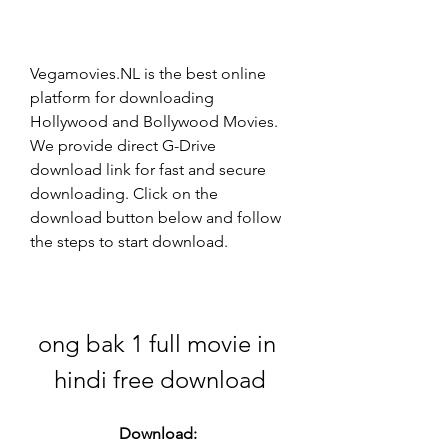
Vegamovies.NL is the best online 
platform for downloading 
Hollywood and Bollywood Movies. 
We provide direct G-Drive 
download link for fast and secure 
downloading. Click on the 
download button below and follow 
the steps to start download.
ong bak 1 full movie in 
hindi free download
Download: 