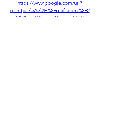
https://www.google.com/url?
q=https%3A%2F%2Fpicfs.com%2F2
uc49H&sa=D&sntz=1&usg=AOvVaw
1myQakm7_2kCjhApZYFDlB
0
0
Write a comment...
About
Welcome to the group! You can
connect with other members, ge
...
Read more
Members
Rose June
Follow