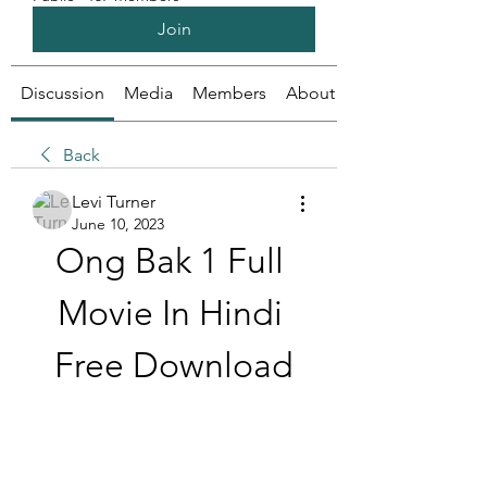
Join
Discussion
Media
Members
About
Back
Levi Turner
June 10, 2023
Ong Bak 1 Full 
Movie In Hindi 
Free Download