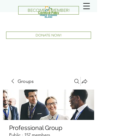
BECOME A MEMBER!
DONATE NOW!
Groups
Professional Group
Public
·
157 members