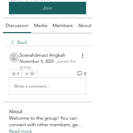
Join
Discussion
Media
Members
About
Back
Soerahdmact Angkah
November 4, 2023
·
joined the
group.
0
0
Write a comment...
About
Welcome to the group! You can
connect with other members, ge
...
Read more