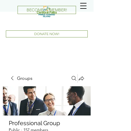
BECOME A MEMBER!
DONATE NOW!
Groups
Professional Group
Public
·
157 members