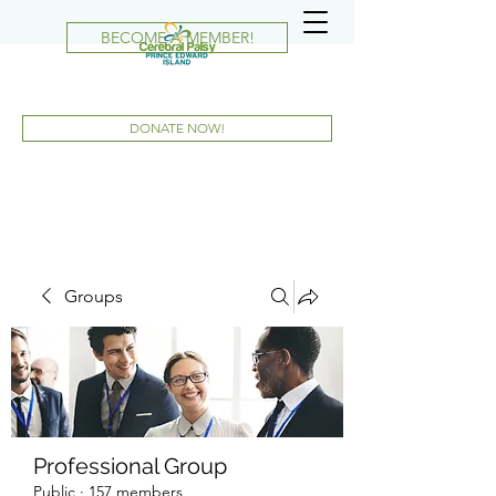
BECOME A MEMBER!
DONATE NOW!
Groups
Professional Group
Public
·
157 members