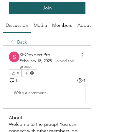
Join
Discussion
Media
Members
About
Back
SEOexpert Pro
February 18, 2025
·
joined the
group.
0
0
1
Write a comment...
About
Welcome to the group! You can
connect with other members, ge
...