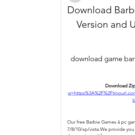
Download Barbi
Version and U
download game barbi
Download Zip
q=https%3A%2F%2Ftinourl.
b
Our free Barbie Games â pc ga
7/8/10/xp/vista.We provide you w