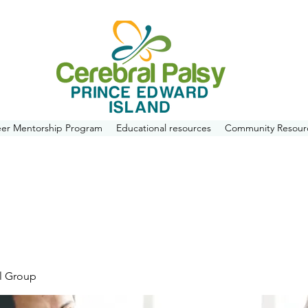
eer Mentorship Program
Educational resources
Community Resour
l Group