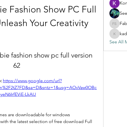
Ko
e Fashion Show PC Full 
See
nleash Your Creativity
Fab
Fabian S
kad
kadamra
See All 
e fashion show pc full version 
62
: 
https://www.google.com/url?
com%2F2tZ7FD&sa=D&sntz=1&usg=AOvVaw0OBc
yeN6IrfEViE-LkAIJ
mes are downloadable for windows 
ith the latest selection of free download Full 