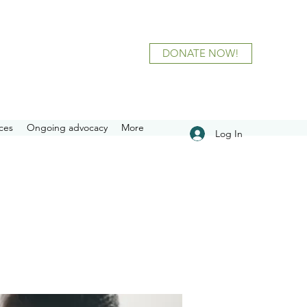
DONATE NOW!
ces
Ongoing advocacy
More
Log In