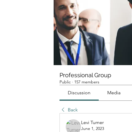
Professional Group
Public
·
157 members
Discussion
Media
Back
Levi Turner
June 1, 2023