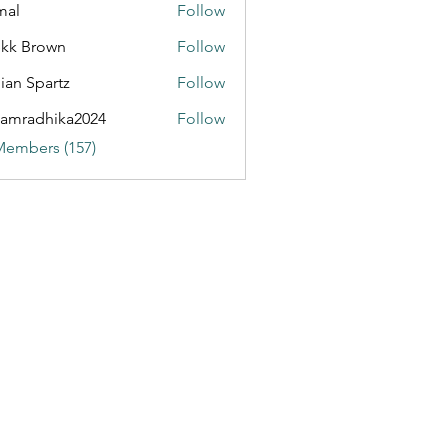
mal
Follow
kk Brown
Follow
ian Spartz
Follow
partz
amradhika2024
Follow
dhika2024
Members (157)