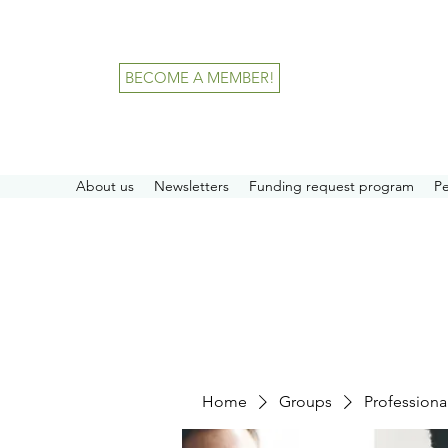
BECOME A MEMBER!
About us
Newsletters
Funding request program
P
Home
Groups
Professiona