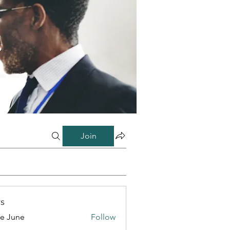
Join
s
e June
Follow