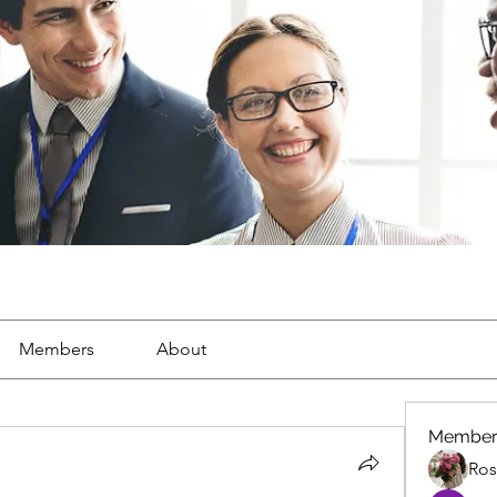
Members
About
Member
Ros