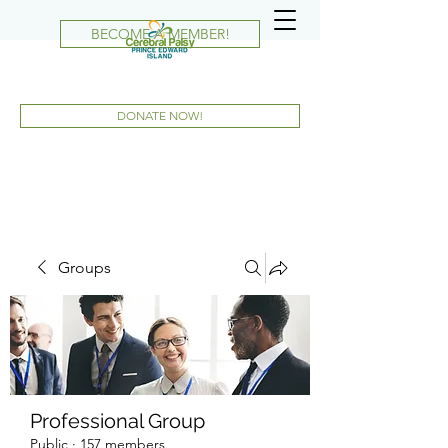
BECOME A MEMBER!
DONATE NOW!
Groups
Professional Group
Public
·
157 members