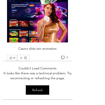
Casino slots win animation
1
0
Couldn’t Load Comments
It looks like there was a technical problem. Try
reconnecting or refreshing the page.
Refresh