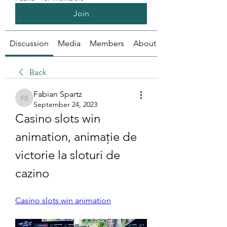
Join
Discussion
Media
Members
About
Back
Fabian Spartz
Fabian Spartz
September 24, 2023
Casino slots win 
animation, animație de 
victorie la sloturi de 
cazino
Casino slots win animation