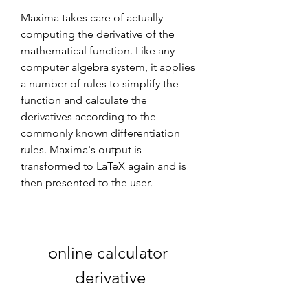
Maxima takes care of actually 
computing the derivative of the 
mathematical function. Like any 
computer algebra system, it applies 
a number of rules to simplify the 
function and calculate the 
derivatives according to the 
commonly known differentiation 
rules. Maxima's output is 
transformed to LaTeX again and is 
then presented to the user.
online calculator 
derivative