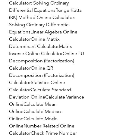
Calculator: Solving Ordinary 
Differential EquationsRunge Kutta 
(RK) Method Online Calculator: 
Solving Ordinary Differential 
EquationsLinear Algebra Online 
CalculatorOnline Matrix 
Determinant CalculatorMatrix 
Inverse Online CalculatorOnline LU 
Decomposition (Factorization) 
CalculatorOnline QR 
Decomposition (Factorization) 
CalculatorStatistics Online 
CalculatorCalculate Standard 
Deviation OnlineCalculate Variance 
OnlineCalculate Mean 
OnlineCalculate Median 
OnlineCalculate Mode 
OnlineNumber Related Online 
CalculatorCheck Prime Number 