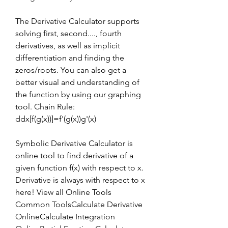
The Derivative Calculator supports 
solving first, second...., fourth 
derivatives, as well as implicit 
differentiation and finding the 
zeros/roots. You can also get a 
better visual and understanding of 
the function by using our graphing 
tool. Chain Rule: 
ddx[f(g(x))]=f'(g(x))g'(x)
Symbolic Derivative Calculator is 
online tool to find derivative of a 
given function f(x) with respect to x. 
Derivative is always with respect to x 
here! View all Online Tools 
Common ToolsCalculate Derivative 
OnlineCalculate Integration 