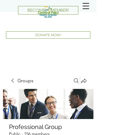
BECOME A MEMBER!
DONATE NOW!
Groups
Professional Group
Public
·
156 members