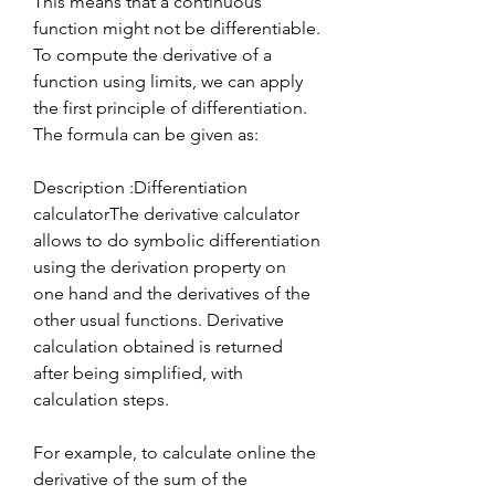
This means that a continuous 
function might not be differentiable. 
To compute the derivative of a 
function using limits, we can apply 
the first principle of differentiation. 
The formula can be given as:
Description :Differentiation 
calculatorThe derivative calculator 
allows to do symbolic differentiation 
using the derivation property on 
one hand and the derivatives of the 
other usual functions. Derivative 
calculation obtained is returned 
after being simplified, with 
calculation steps.
For example, to calculate online the 
derivative of the sum of the 