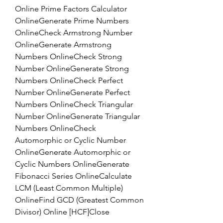
Online Prime Factors Calculator 
OnlineGenerate Prime Numbers 
OnlineCheck Armstrong Number 
OnlineGenerate Armstrong 
Numbers OnlineCheck Strong 
Number OnlineGenerate Strong 
Numbers OnlineCheck Perfect 
Number OnlineGenerate Perfect 
Numbers OnlineCheck Triangular 
Number OnlineGenerate Triangular 
Numbers OnlineCheck 
Automorphic or Cyclic Number 
OnlineGenerate Automorphic or 
Cyclic Numbers OnlineGenerate 
Fibonacci Series OnlineCalculate 
LCM (Least Common Multiple) 
OnlineFind GCD (Greatest Common 
Divisor) Online [HCF]Close