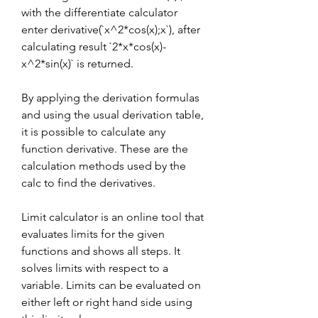
with the differentiate calculator 
enter derivative(`x^2*cos(x);x`), after 
calculating result `2*x*cos(x)-
x^2*sin(x)` is returned.
By applying the derivation formulas 
and using the usual derivation table, 
it is possible to calculate any 
function derivative. These are the 
calculation methods used by the 
calc to find the derivatives.
Limit calculator is an online tool that 
evaluates limits for the given 
functions and shows all steps. It 
solves limits with respect to a 
variable. Limits can be evaluated on 
either left or right hand side using 