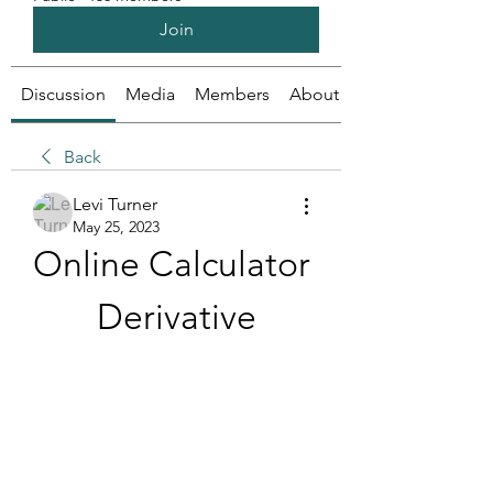
Join
Discussion
Media
Members
About
Back
Levi Turner
May 25, 2023
Online Calculator 
Derivative