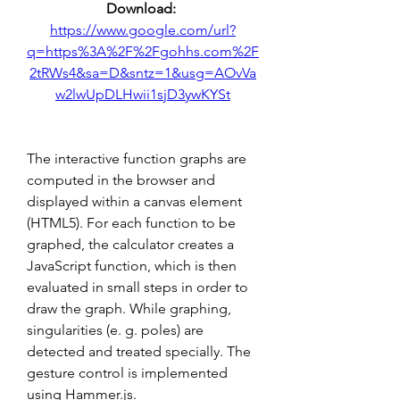
Download: 
https://www.google.com/url?
q=https%3A%2F%2Fgohhs.com%2F
2tRWs4&sa=D&sntz=1&usg=AOvVa
w2lwUpDLHwii1sjD3ywKYSt
The interactive function graphs are 
computed in the browser and 
displayed within a canvas element 
(HTML5). For each function to be 
graphed, the calculator creates a 
JavaScript function, which is then 
evaluated in small steps in order to 
draw the graph. While graphing, 
singularities (e. g. poles) are 
detected and treated specially. The 
gesture control is implemented 
using Hammer.js.