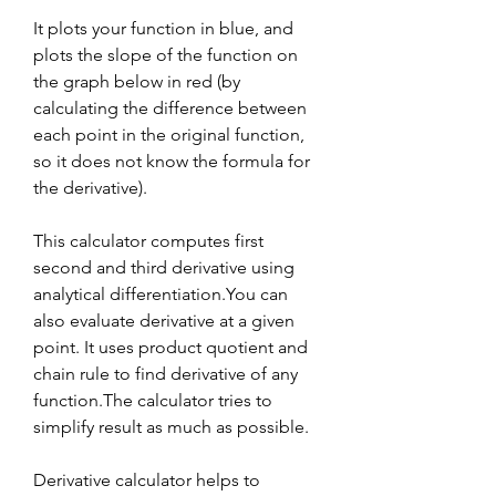
It plots your function in blue, and 
plots the slope of the function on 
the graph below in red (by 
calculating the difference between 
each point in the original function, 
so it does not know the formula for 
the derivative).
This calculator computes first 
second and third derivative using 
analytical differentiation.You can 
also evaluate derivative at a given 
point. It uses product quotient and 
chain rule to find derivative of any 
function.The calculator tries to 
simplify result as much as possible.
Derivative calculator helps to 