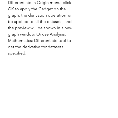
Differentiate in Origin menu, click 
OK to apply the Gadget on the 
graph, the derivation operation will 
be applied to all the datasets, and 
the preview will be shown in a new 
graph window. Or use Analysis: 
Mathematics: Differentiate tool to 
get the derivative for datasets 
specified.
To differentiate an expression that 
contains more than one symbolic 
variable, specify the variable that you 
want to differentiate with respect to. 
The diff command then calculates 
the partial derivative of the 
expression with respect to that 
variable. For example, given the 
symbolic expression