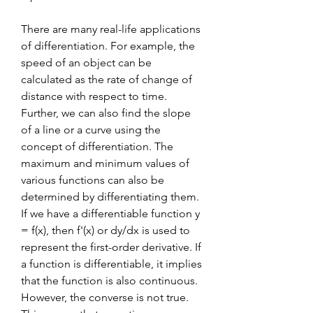
There are many real-life applications 
of differentiation. For example, the 
speed of an object can be 
calculated as the rate of change of 
distance with respect to time. 
Further, we can also find the slope 
of a line or a curve using the 
concept of differentiation. The 
maximum and minimum values of 
various functions can also be 
determined by differentiating them. 
If we have a differentiable function y 
= f(x), then f'(x) or dy/dx is used to 
represent the first-order derivative. If 
a function is differentiable, it implies 
that the function is also continuous. 
However, the converse is not true. 