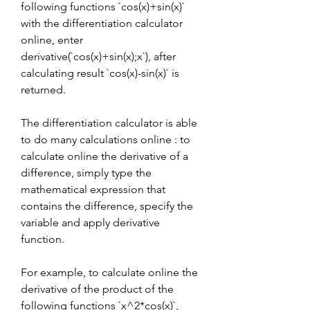
following functions `cos(x)+sin(x)` 
with the differentiation calculator 
online, enter 
derivative(`cos(x)+sin(x);x`), after 
calculating result `cos(x)-sin(x)` is 
returned.
The differentiation calculator is able 
to do many calculations online : to 
calculate online the derivative of a 
difference, simply type the 
mathematical expression that 
contains the difference, specify the 
variable and apply derivative 
function.
For example, to calculate online the 
derivative of the product of the 
following functions `x^2*cos(x)`, 