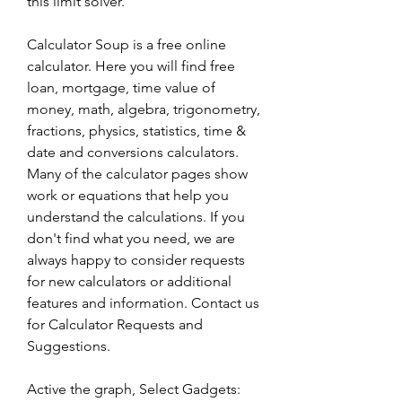
this limit solver.
Calculator Soup is a free online 
calculator. Here you will find free 
loan, mortgage, time value of 
money, math, algebra, trigonometry, 
fractions, physics, statistics, time & 
date and conversions calculators. 
Many of the calculator pages show 
work or equations that help you 
understand the calculations. If you 
don't find what you need, we are 
always happy to consider requests 
for new calculators or additional 
features and information. Contact us 
for Calculator Requests and 
Suggestions.
Active the graph, Select Gadgets: 