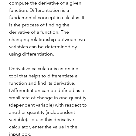
compute the derivative of a given 
function. Differentiation is a 
fundamental concept in calculus. It 
is the process of finding the 
derivative of a function. The 
changing relationship between two 
variables can be determined by 
using differentiation.
Derivative calculator is an online 
tool that helps to differentiate a 
function and find its derivative. 
Differentiation can be defined as a 
small rate of change in one quantity 
(dependent variable) with respect to 
another quantity (independent 
variable). To use this derivative 
calculator, enter the value in the 
input box.