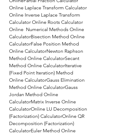
OnlinePartial Fraction Calculator 
Online Laplace Transform Calculator 
Online Inverse Laplace Transform 
Calculator Online Roots Calculator 
Online  Numerical Methods Online 
CalculatorBisection Method Online 
CalculatorFalse Position Method 
Online CalculatorNewton Raphson 
Method Online CalculatorSecant 
Method Online CalculatorIterative 
(Fixed Point Iteration) Method 
Online CalculatorGauss Elimination 
Method Online CalculatorGauss 
Jordan Method Online 
CalculatorMatrix Inverse Online 
CalculatorOnline LU Decomposition 
(Factorization) CalculatorOnline QR 
Decomposition (Factorization) 
CalculatorEuler Method Online 