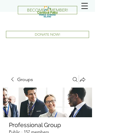
BECOME A MEMBER!
DONATE NOW!
Groups
Professional Group
Public
·
157 members