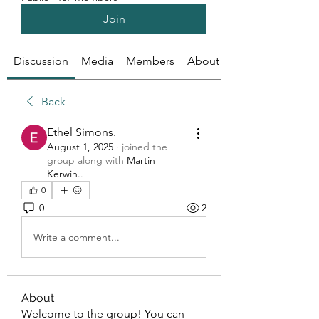
Join
Discussion
Media
Members
About
Back
Ethel Simons.
August 1, 2025
·
joined the
group along with
Martin
Kerwin.
.
0
0
2
Write a comment...
About
Welcome to the group! You can