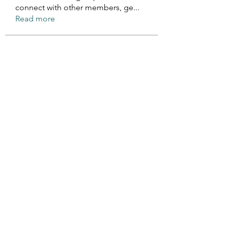
connect with other members, ge
...
Read more
Members
Rose June
Follow
Komal
Follow
Seekk Brown
Follow
Fabian Spartz
Follow
Fabian Spartz
kadamradhika2024
Follow
kadamradhika2024
See All Members (157)
©2021 by The Prince Edward Island Cerebral Palsy