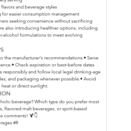
 flavors and beverage styles
g for easier consumption management
ers seeking convenience without sacrificing 
re also introducing healthier options, including 
er-alcohol formulations to meet evolving 
PS
to the manufacturer's recommendations.• Serve 
rience.• Check expiration or best-before dates 
esponsibly and follow local legal drinking-age 
tles, and packaging whenever possible.• Avoid 
heat or direct sunlight.
TION
oholic beverage? Which type do you prefer most
, flavored malt beverages, or spirit-based 
the comments! 🍹👇
rages #R