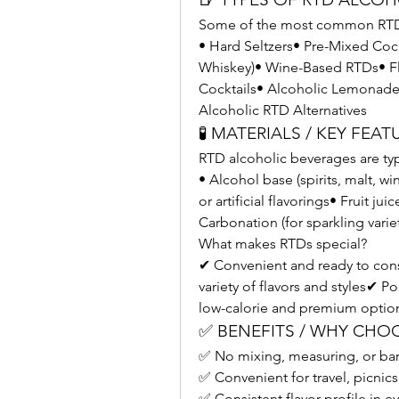
Some of the most common RTD 
• Hard Seltzers• Pre-Mixed Cock
Whiskey)• Wine-Based RTDs• Fl
Cocktails• Alcoholic Lemonade
Alcoholic RTD Alternatives
🧪 MATERIALS / KEY FEAT
RTD alcoholic beverages are ty
• Alcohol base (spirits, malt, wi
or artificial flavorings• Fruit ju
Carbonation (for sparkling variet
What makes RTDs special?
✔ Convenient and ready to con
variety of flavors and styles✔ P
low-calorie and premium optio
✅ BENEFITS / WHY CHO
✅ No mixing, measuring, or bar
✅ Convenient for travel, picnics
✅ Consistent flavor profile in e