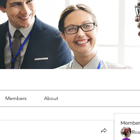
Members
About
Member
Ros