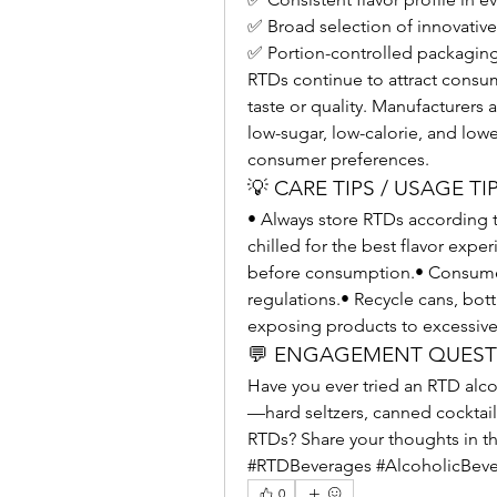
✅ Broad selection of innovative
✅ Portion-controlled packagin
RTDs continue to attract consum
taste or quality. Manufacturers a
low-sugar, low-calorie, and low
consumer preferences.
💡 CARE TIPS / USAGE TI
• Always store RTDs according 
chilled for the best flavor expe
before consumption.• Consume r
regulations.• Recycle cans, bot
exposing products to excessive 
💬 ENGAGEMENT QUES
Have you ever tried an RTD alc
—hard seltzers, canned cocktails
RTDs? Share your thoughts in 
#RTDBeverages #AlcoholicBeve
0