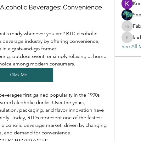
Ko
) Alcoholic Beverages: Convenience
See
Fab
Fabian S
hat's ready whenever you are? RTD alcoholic 
kad
 beverage industry by offering convenience, 
kadamra
See All 
rs in a grab-and-go format!
ring, outdoor event, or simply relaxing at home, 
choice among modern consumers.
Click Me
everages first gained popularity in the 1990s 
vored alcoholic drinks. Over the years, 
lation, packaging, and flavor innovation have 
dly. Today, RTDs represent one of the fastest-
 alcoholic beverage market, driven by changing 
nds, and demand for convenience.
HOLIC BEVERAGES