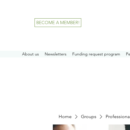
BECOME A MEMBER!
About us
Newsletters
Funding request program
P
Home
Groups
Professiona