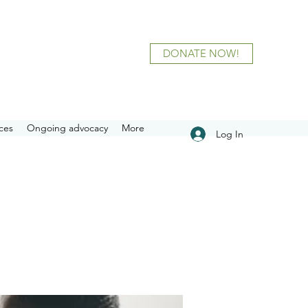
DONATE NOW!
ces
Ongoing advocacy
More
Log In