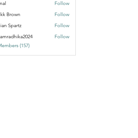
mal
Follow
kk Brown
Follow
ian Spartz
Follow
partz
amradhika2024
Follow
dhika2024
Members (157)