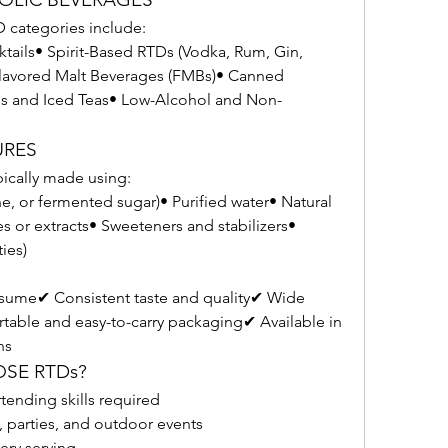
categories include:
tails• Spirit-Based RTDs (Vodka, Rum, Gin, 
avored Malt Beverages (FMBs)• Canned 
s and Iced Teas• Low-Alcohol and Non-
URES
pically made using:
ne, or fermented sugar)• Purified water• Natural 
ices or extracts• Sweeteners and stabilizers• 
ies)
sume✔ Consistent taste and quality✔ Wide 
ortable and easy-to-carry packaging✔ Available in 
ns
OSE RTDs?
tending skills required
, parties, and outdoor events
very serving