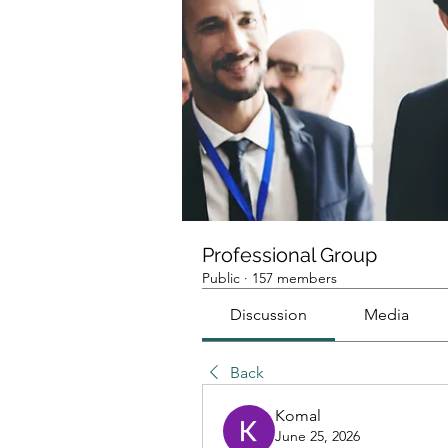
Professional Group
Public
·
157 members
Discussion
Media
Back
Komal
June 25, 2026