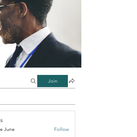
Join
s
e June
Follow