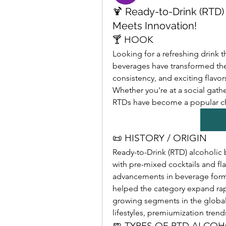
🍹 Ready-to-Drink (RTD
Meets Innovation!
🍸 HOOK
Looking for a refreshing drink t
beverages have transformed the
consistency, and exciting flavo
Whether you're at a social gathe
RTDs have become a popular 
📜 HISTORY / ORIGIN
Ready-to-Drink (RTD) alcoholic b
with pre-mixed cocktails and fla
advancements in beverage formu
helped the category expand rapi
growing segments in the global
lifestyles, premiumization tre
🍺 TYPES OF RTD ALCO