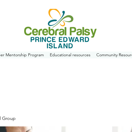
eer Mentorship Program
Educational resources
Community Resour
l Group