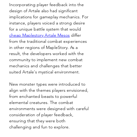
Incorporating player feedback into the 
design of Artale also had significant 
implications for gameplay mechanics. For 
instance, players voiced a strong desire 
for a unique battle system that would 
cheap Maplestory Artale Mesos
 differ 
from the traditional combat experiences 
in other regions of MapleStory. As a 
result, the developers worked with the 
community to implement new combat 
mechanics and challenges that better 
suited Artale's mystical environment.
New monster types were introduced to 
align with the themes players envisioned, 
from enchanted beasts to powerful 
elemental creatures. The combat 
environments were designed with careful 
consideration of player feedback, 
ensuring that they were both 
challenging and fun to explore.