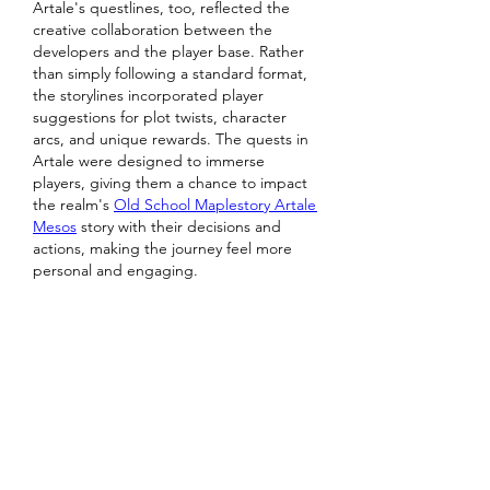
Artale's questlines, too, reflected the 
creative collaboration between the 
developers and the player base. Rather 
than simply following a standard format, 
the storylines incorporated player 
suggestions for plot twists, character 
arcs, and unique rewards. The quests in 
Artale were designed to immerse 
players, giving them a chance to impact 
the realm's 
Old School Maplestory Artale 
Mesos
 story with their decisions and 
actions, making the journey feel more 
personal and engaging.
Like
Reply
Show more comments
About
Welcome to the group! You can
connect with other members, ge
...