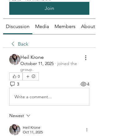
Join
Discussion
Media
Members
About
Back
Heil Krone
October 11, 2025
·
joined the
group.
0
3
4
Write a comment...
Newest
Heil Krone
Oct 11, 2025