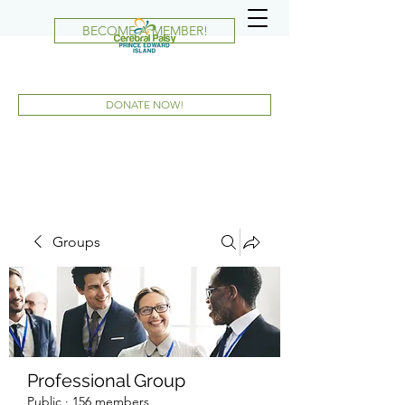
BECOME A MEMBER!
DONATE NOW!
Groups
Professional Group
Public
·
156 members