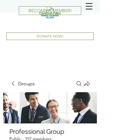
BECOME A MEMBER!
DONATE NOW!
Groups
Professional Group
Public
·
157 members