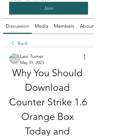
Join
Discussion
Media
Members
About
Back
Levi Turner
May 31, 2023
Why You Should 
Download 
Counter Strike 1.6 
Orange Box 
Today and 