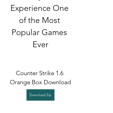
Experience One 
of the Most 
Popular Games 
Ever
Counter Strike 1.6 
Orange Box Download
Download Zip