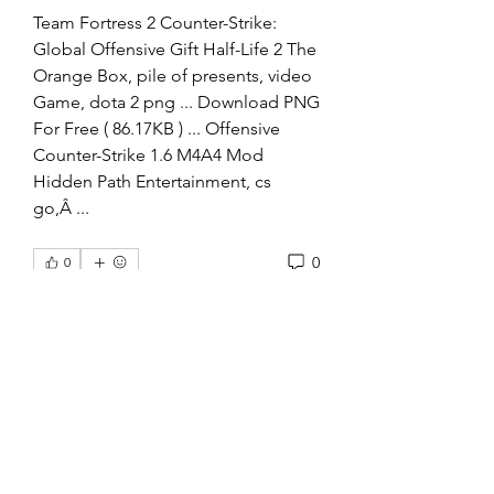
Team Fortress 2 Counter-Strike: 
Global Offensive Gift Half-Life 2 The 
Orange Box, pile of presents, video 
Game, dota 2 png ... Download PNG 
For Free ( 86.17KB ) ... Offensive 
Counter-Strike 1.6 M4A4 Mod 
Hidden Path Entertainment, cs 
go,Â ... 
0
0
Write a comment...
About
Welcome to the group! You can
connect with other members, ge
...
Read more