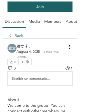
Join
Discussion
Media
Members
About
Back
雅文 孔
August 4, 2025
·
joined the
group.
0
0
1
Escribir un comentario...
About
Welcome to the group! You can
connect with other members, ge
...