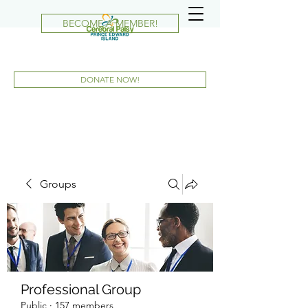
BECOME A MEMBER!
DONATE NOW!
Groups
Professional Group
Public
·
157 members